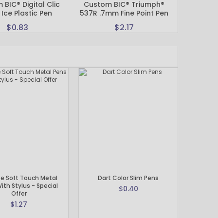
BIC® Digital Clic
Custom BIC® Triumph®
Custom Pr
 Ice Plastic Pen
537R .7mm Fine Point Pen
Soft Tou
$0.83
$2.17
e Soft Touch Metal
Dart Color Slim Pens
ith Stylus - Special
$0.40
Offer
$1.27