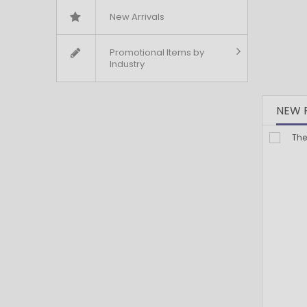
New Arrivals
Promotional Items by
Industry
NEW 