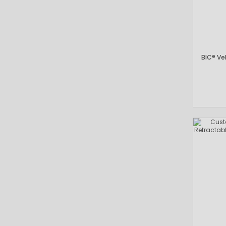
BIC® Vel