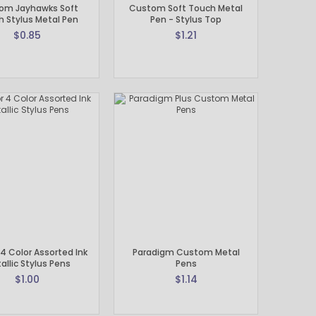
om Jayhawks Soft
Custom Soft Touch Metal
 Stylus Metal Pen
Pen - Stylus Top
$0.85
$1.21
 4 Color Assorted Ink
Paradigm Custom Metal
allic Stylus Pens
Pens
$1.00
$1.14