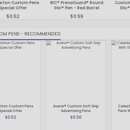
arton Custom Pens
BIC® PrevaGuard® Round
Custom 
Custom Koozies - Can Coolers
Special Offer
Stic® Pen - Red Barrel
Stic®
Custom Sticky Notes
$0.52
$0.59
Custom Umbrellas
Custom Notebooks
OM PENS - RECOMMENDED
Custom Tote Bags
Custom Tumblers
Custom Backpacks
Custom Coolers
Ceramic Mugs
Promotional Calendars & Planners
Custom Cups
Zippo Lighters
Shop Custom Water Bottles
Custom Wedding Gifts
Custom Sticky Notes with FREE Business Card Magnets
arton Custom Pens
Avenir® Custom Soft Grip
Celest
Special Offer
Advertising Pens
Pens W
CELEBRATE AMERICA 250 | Custom Pens and Patriotic Giveaways
$0.52
$0.30
Labor Day Special
Back To School