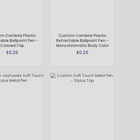
m Cambria Plastic
Custom Cambria Plastic
able Ballpoint Pen -
Retractable Ballpoint Pen -
Colored Clip
Monochromatic Body Color
$0.26
$0.26