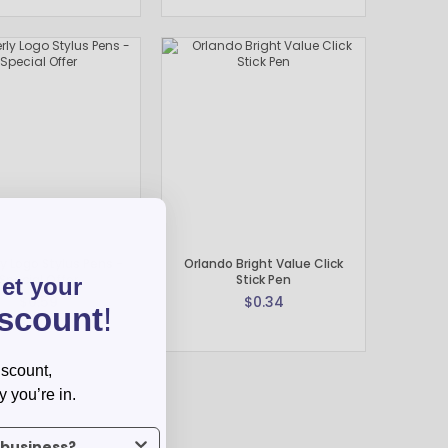
y Logo Stylus Pens -
Orlando Bright Value Click
Special Offer
Stick Pen
get your
$0.59
$0.34
iscount
!
iscount,
y you’re in.
us what industry you’re in.