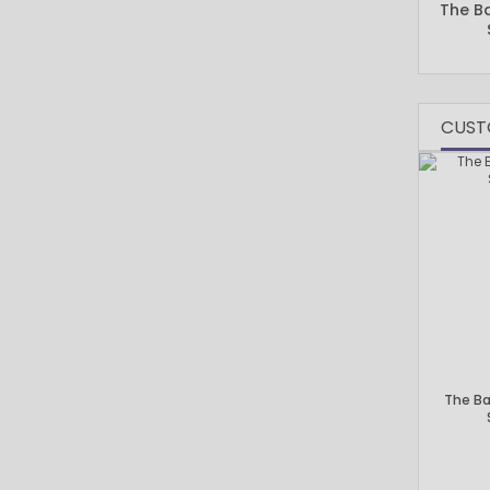
The B
CUST
The B