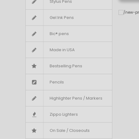
Stylus Pens
Gel Ink Pens
Bic® pens
Made in USA
Bestselling Pens
Pencils
Highlighter Pens / Markers
Zippo Lighters
On Sale / Closeouts