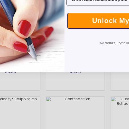
Unlock My
No thanks, I hate d
l Gold Twist Pen
Belfast B Value Stick Pen
BIC® In
$0.36
$0.25