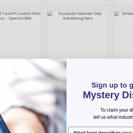
Pens Made By The disabled
Golf Products
Hotel Pens​
USA Made
Custom Drinkware
Magnets
New Products
Easter Sale |Spring Sale - Limited Time Offer! 18% OFF
Custom Stationery
oft Touch® Custom
Escalade Textured-Grip
Kimberl
tylus - Special Offer
Advertising Pens
Sign up to 
$1.19
$0.55
Mystery D
To claim your d
tell us what industr
To claim your discount, tell 