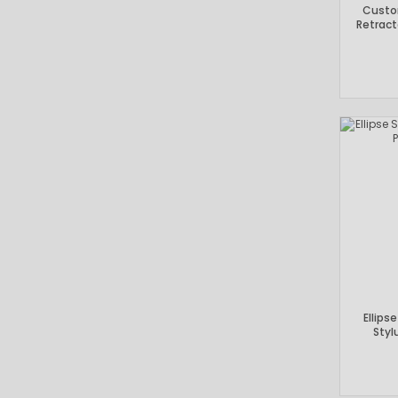
Custo
Retract
Ellips
Styl