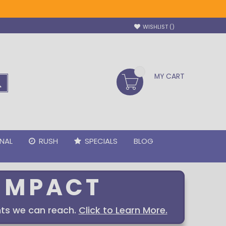
WISHLIST
MY CART
SEARCH
NAL
RUSH
SPECIALS
BLOG
IMPACT
ts we can reach.
Click to Learn More.