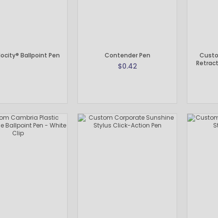
ocity® Ballpoint Pen
Contender Pen
Custo
Retract
$0.42