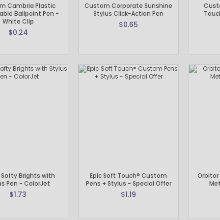
m Cambria Plastic
Custom Corporate Sunshine
Cust
able Ballpoint Pen -
Stylus Click-Action Pen
Touch
White Clip
$0.65
$0.24
e Softy Brights with
Epic Soft Touch® Custom
Orbitor
us Pen - ColorJet
Pens + Stylus - Special Offer
Met
$1.73
$1.19