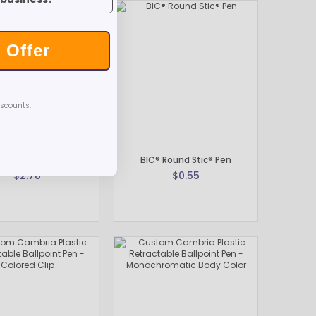
 Offer
iscounts.
tensity Clic Gel Pen
BIC® Round Stic® Pen
$2.78
$0.55