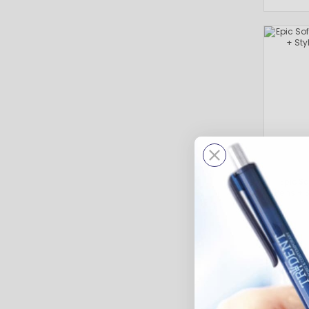
Epic S
Pens + S