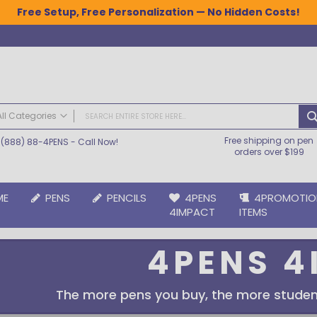
Free Setup, Free Personalization — No Hidden Costs!
All Categories
Free shipping on pen
(888) 88-4PENS
- Call Now!
ALL CATEGORIES
orders over $199
Pens
Plastic Pens
ME
PENS
PENCILS
4PENS
4PROMOTIO
Metal Pens
4IMPACT
ITEMS
Grip Pens
Laser Engraved Pens
4PENS 4
Large Imprint Area | LaserMax® Pens
Retractable Pens
Wedding Pens
The more pens you buy, the more studen
BIC® Pens