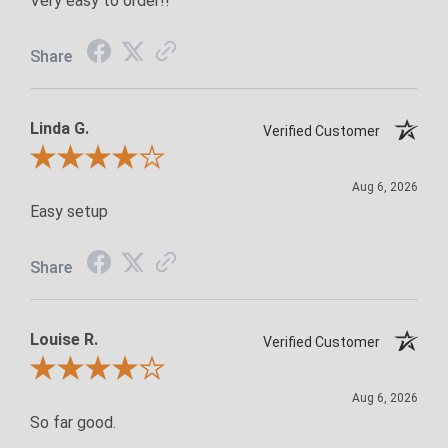
Very easy to order!!
Share
Linda G.
Verified Customer
Review By Linda G.
Aug 6, 2026
Easy setup
Share
Louise R.
Verified Customer
Review By Louise R.
Aug 6, 2026
So far good.