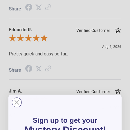
Share
Eduardo R.
Verified Customer
Review By Eduardo R.
Aug 6, 2026
Pretty quick and easy so far..
Share
Jim A.
Verified Customer
Review By Jim A.
Aug 5, 2026
A-1
Sign up to get your
Mystery Discount
!