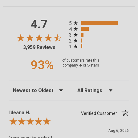
4.7
ALL RATINGS
5
4
3
2
1
3,959 Reviews
93%
of customers rate this
company 4- or 5-stars
Sort Reviews
Filter Reviews by Rating
Ideana H.
Verified Customer
Review By Ideana H.
Aug 6, 2026