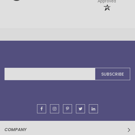
Approved
Sign
SUBSCRIBE
Up
for
Our
Newsletter:
COMPANY