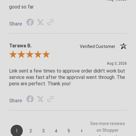
good so far
Share
Tarawa B.
Verified Customer
Review By Tarawa B.
Aug 3, 2026
Link sent a few times to approve order didn't work but
service was fast after the approval went through. The
pens are perfect. Thank you!
Share
See more reviews
›
1
2
3
4
5
on Shopper