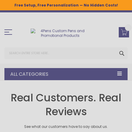
Free Setup, Free Personalization — No Hidden Costs!
Skip
to
Content
SEA
ALL CATEGORIES
Real Customers. Real
Reviews
See what our customers have to say about us.