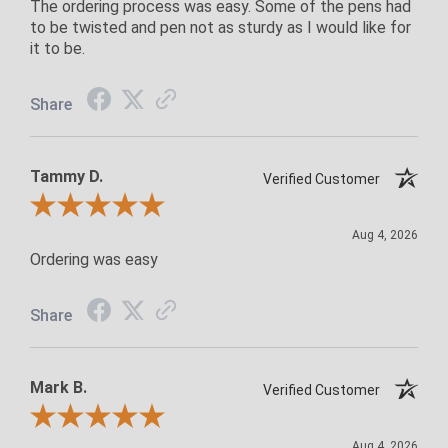
The ordering process was easy. Some of the pens had
to be twisted and pen not as sturdy as I would like for
it to be.
Share
Tammy D.
Verified Customer
Review By Tammy D.
Aug 4, 2026
Ordering was easy
Share
Mark B.
Verified Customer
Review By Mark B.
Aug 4, 2026