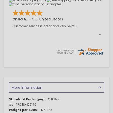
Chad A.
-
CO
,
United States
Customer service is great and very helpful
More Information
More
Gift Box
Information
4PCES-122149
1250lbs