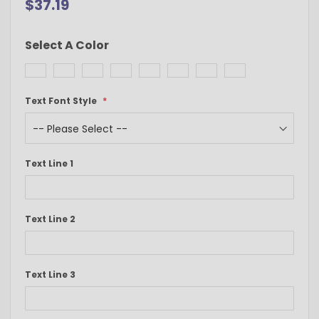
$37.19
Select A Color
Text Font Style
Text Line 1
Text Line 2
Text Line 3