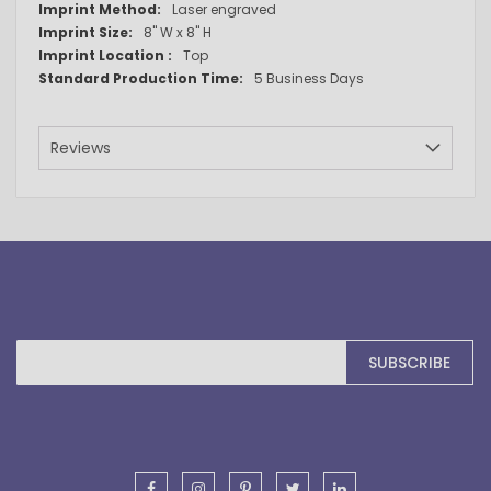
Laser engraved
8" W x 8" H
Top
5 Business Days
Reviews
Sign
SUBSCRIBE
Up
for
Our
Newsletter: