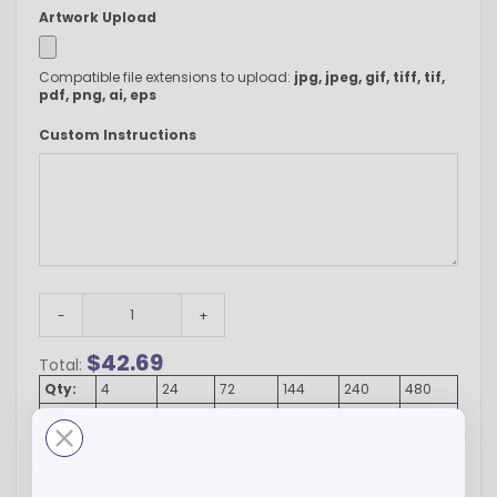
Artwork Upload
Compatible file extensions to upload:
jpg, jpeg, gif, tiff, tif,
pdf, png, ai, eps
Custom Instructions
-
+
$
42.69
Total:
Qty:
4
24
72
144
240
480
Price:
$42.68
$41.58
$40.48
$39.39
$38.29
$37.19
ADD TO CART