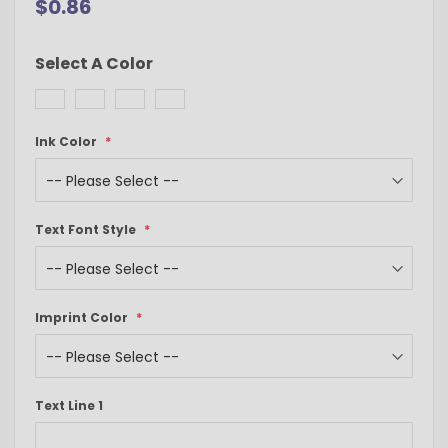
$0.86
Select A Color
Ink Color
Text Font Style
Imprint Color
Text Line 1