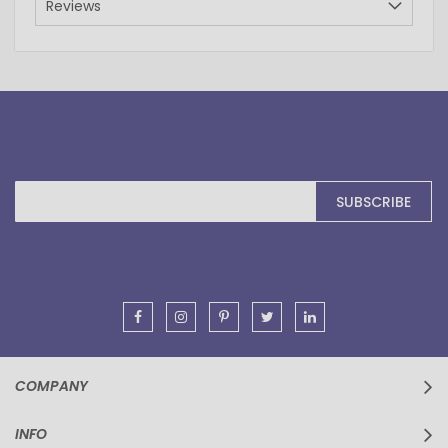
Reviews
Sign
SUBSCRIBE
Up
for
Our
Newsletter:
COMPANY
INFO