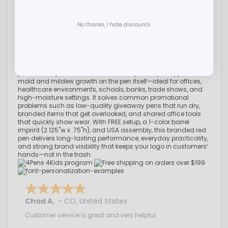
smart choice for businesses that want a dependable custom
promotional pen. Backed by the global credibility of BIC®, a
leader in writing instruments for decades, this retractable
No thanks, I hate discounts.
plunger-action pen features a bold red barrel, smooth 1mm
medium ballpoint (black, blue, or red ink options), a durable
tungsten carbide ball, and a click-through capacitive stylus
for seamless use on smartphones and tablets. Built with an
EPA-registered antimicrobial additive molded directly into the
plastic components, this custom BIC pen helps suppress
mold and mildew growth on the pen itself—ideal for offices,
healthcare environments, schools, banks, trade shows, and
high-moisture settings. It solves common promotional
problems such as low-quality giveaway pens that run dry,
branded items that get overlooked, and shared office tools
that quickly show wear. With FREE setup, a 1-color barrel
imprint (2.125"w x .75"h), and USA assembly, this branded red
pen delivers long-lasting performance, everyday practicality,
and strong brand visibility that keeps your logo in customers’
hands—not in the trash.
Chad A.
-
CO
,
United States
Customer service is great and very helpful