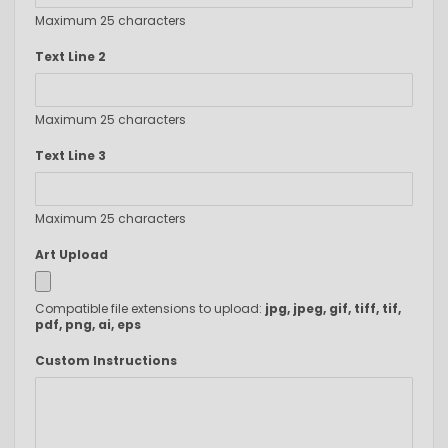
Maximum 25 characters
Text Line 2
Maximum 25 characters
Text Line 3
Maximum 25 characters
Art Upload
Compatible file extensions to upload:
jpg, jpeg, gif, tiff, tif,
pdf, png, ai, eps
Custom Instructions