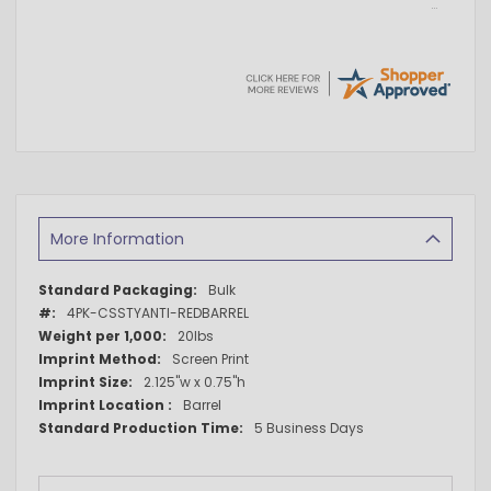
More Information
More
Bulk
Information
4PK-CSSTYANTI-REDBARREL
20lbs
Screen Print
2.125"w x 0.75"h
Barrel
5 Business Days