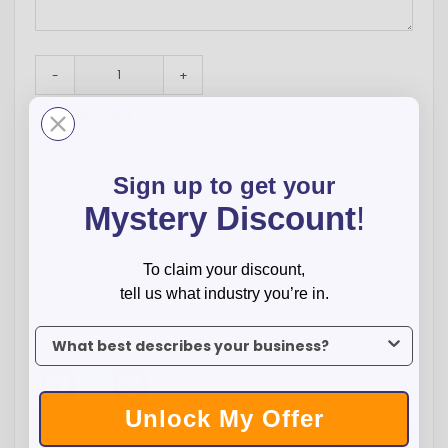
-
+
$
0.94
Total:
Qty:
250
500
1000
2500
Price:
$0.93
$0.90
$0.88
$0.86
Sign up to get your
Mystery Discount
!
ADD TO CART
To claim your discount,
tell us what industry you’re in.
WISH LIST
To claim your discount, tell us what industry you’re in.
Facebook
Twitter
Pinterest
Unlock My Offer
Overview
The BIC® RED PrevaGuard™ Antimicrobial Stylus Pen combines
trusted brand reliability with modern functionality, making it a