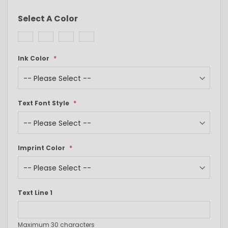
Select A Color
Ink Color
Text Font Style
Imprint Color
Text Line 1
Maximum 30 characters