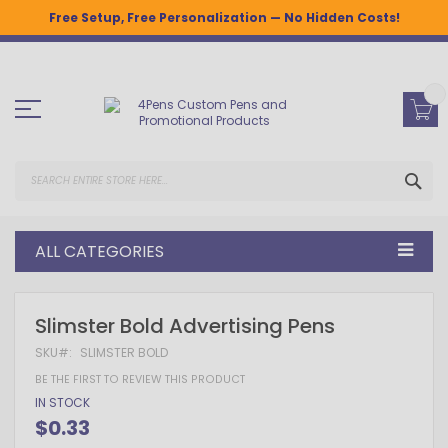
Free Setup, Free Personalization — No Hidden Costs!
Skip
to
Content
SEA
ALL CATEGORIES
Skip
Skip
Slimster Bold Advertising Pens
to
to
the
the
SKU
SLIMSTER BOLD
end
beginning
BE THE FIRST TO REVIEW THIS PRODUCT
of
of
the
the
IN STOCK
images
images
$0.33
gallery
gallery