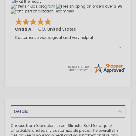
fully at the ready.
Chad A.
-
CO
,
United States
Customer service is great and very helpful
Details
Choose from four colors in our Slimster Bold for a quick,
affordable, and easily customizable piece. The overall slim
design keeps your logo neat and your promotional supply