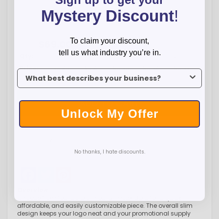
Mystery Discount
!
-
+
To claim your discount,
$
69.00
Total:
tell us what industry you’re in.
Qty:
150
250
500
1000
2500
Price:
$0.46
$0.41
$0.36
$0.34
$0.33
To claim your discount, tell us what industry you’re in.
ADD TO CART
Unlock My Offer
WISH LIST
No thanks, I hate discounts.
Facebook
Twitter
Pinterest
Overview
Choose from four colors in our Slimster Bold for a quick,
affordable, and easily customizable piece. The overall slim
design keeps your logo neat and your promotional supply