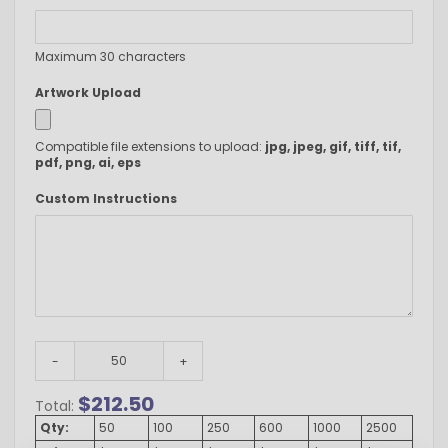
Maximum 30 characters
Artwork Upload
Compatible file extensions to upload:
jpg, jpeg, gif, tiff, tif,
pdf, png, ai, eps
Custom Instructions
-
+
$
212.50
Total:
Qty:
50
100
250
600
1000
2500