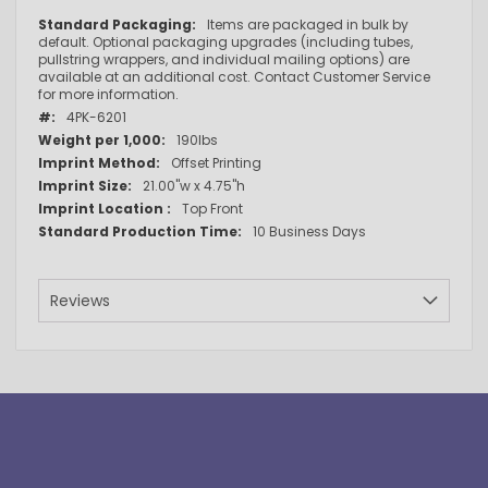
More
Items are packaged in bulk by
Information
default. Optional packaging upgrades (including tubes,
pullstring wrappers, and individual mailing options) are
available at an additional cost. Contact Customer Service
for more information.
4PK-6201
190lbs
Offset Printing
21.00"w x 4.75"h
Top Front
10 Business Days
Reviews