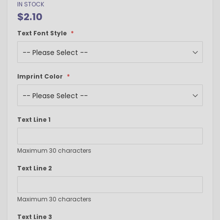
IN STOCK
$2.10
Text Font Style
Imprint Color
Text Line 1
Maximum 30 characters
Text Line 2
Maximum 30 characters
Text Line 3