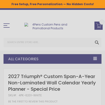
Free Setup, Free Personalization — No Hidden Costs!
Skip
to
Content
SEA
ALL CATEGORIES
Skip
Skip
2027 Triumph® Custom Span-A-Year
to
to
Non-Laminated Wall Calendar Yearly
the
the
end
beginning
Planner - Special Price
of
of
the
the
SKU
4PK-6201-WHITE
images
images
gallery
gallery
BE THE FIRST TO REVIEW THIS PRODUCT