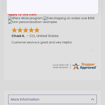
packaging options available upon request at an additional
cost.
*due to the already reduced price, promo codes do not
apply to this item
Chad A.
-
CO
,
United States
Customer service is great and very helpful
More Information