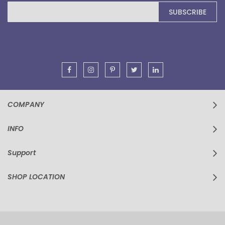
Sign
SUBSCRIBE
Up
for
Our
Newsletter:
COMPANY
INFO
Support
SHOP LOCATION