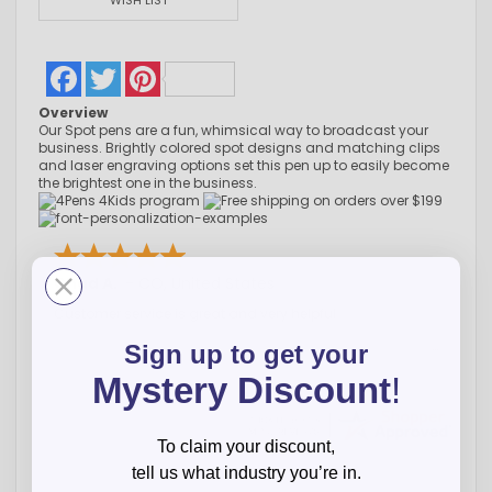
WISH LIST
Facebook
Twitter
Pinterest
Overview
Our Spot pens are a fun, whimsical way to broadcast your
business. Brightly colored spot designs and matching clips
and laser engraving options set this pen up to easily become
the brightest one in the business.
Chad A.
-
CO
,
United States
Customer service is great and very helpful
Sign up to get your
Mystery Discount
!
To claim your discount,
tell us what industry you’re in.