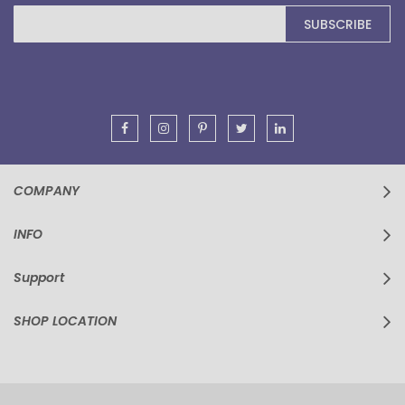
Sign
SUBSCRIBE
Up
for
Our
Newsletter:
COMPANY
INFO
Support
SHOP LOCATION