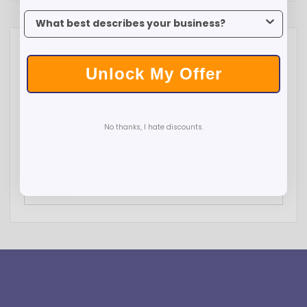
To claim your discount, tell us what industry you’re in.
Details
Unlock My Offer
Our Spot pens are a fun, whimsical way to broadcast your
business. Brightly colored spot designs and matching clips
and laser engraving options set this pen up to easily become
the brightest one in the business.
No thanks, I hate discounts.
More Information
Reviews