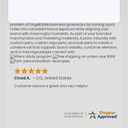
campaigns that highlight USA pride. It’s a smart option for
small businesses, real estate agents, healthcare offices,
schools, nonprofits, and organizations running national
promotions or community events, offering promotional
products that people actually use. This pad helps solve the
problem of forgettable business giveaways by turning quick
notes into consistent brand exposure while aligning your
brand with meaningful moments. As part of your branded
merchandise and marketing materials, it pairs naturally with
custom pens, custom logo pens, and bulk pens to create a
cohesive set that supports brand visibility, customer retention,
and a message people connect with.
Chad A.
-
CO
,
United States
Customer service is great and very helpful