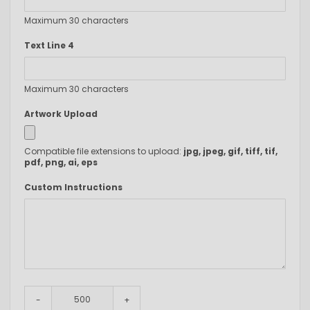
Maximum 30 characters
Text Line 4
Maximum 30 characters
Artwork Upload
Compatible file extensions to upload:
jpg, jpeg, gif, tiff, tif,
pdf, png, ai, eps
Custom Instructions
-
+