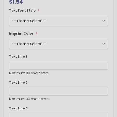
$1.54
Text Font Style
Imprint Color
Text Line 1
Maximum 30 characters
Text Line 2
Maximum 30 characters
Text Line 3