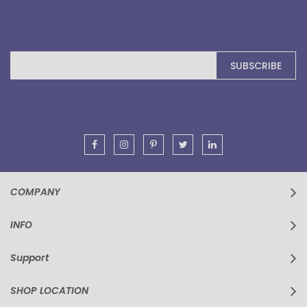
Sign
SUBSCRIBE
Up
for
Our
Newsletter:
COMPANY
INFO
Support
SHOP LOCATION