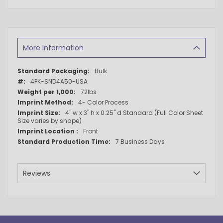
More Information
More
Bulk
Information
4PK-SND4A50-USA
72lbs
4- Color Process
4" w x 3" h x 0.25" d Standard (Full Color Sheet
Size varies by shape)
Front
7 Business Days
Reviews