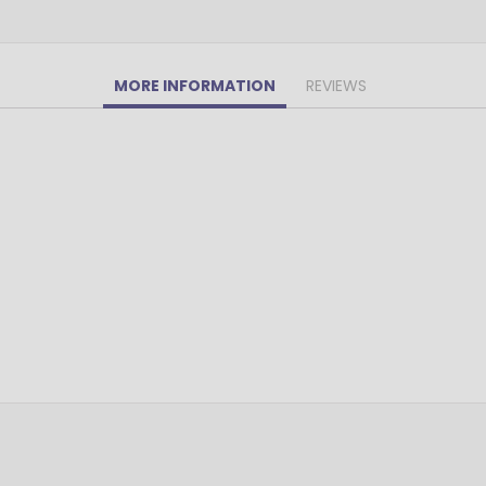
Pens Made By The disabled
Golf Products
Hotel Pens​
MORE INFORMATION
REVIEWS
USA Made
Custom Drinkware
Magnets
New Products
Easter Sale |Spring Sale - Limited Time Offer! 18% OFF
Custom Stationery