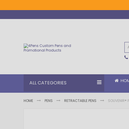
Skip
to
Content
HO
ALL CATEGORIES
HOME
PENS
RETRACTABLE PENS
SOUVENIR® F
Skip
Skip
to
to
the
the