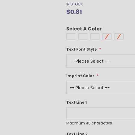
Gel Pens
IN STOCK
$0.81
Value Pens
Stylus Pens
Light-Up Pens
Select A Color
Stick Pens
Mirror Etched
Twist-Action Pens
Text Font Style
Rollerball Pens
Antimicrobial Pens
Low Minimum Pens
Imprint Color
Blue Ink Pens
Pen Gift Sets
Hybrid ink Pens
Full-Color Imprint Pens
Text Line 1
Eco Friendly Pens
Novelty Pens
Maximum 45 characters
USA Made Pens
Multi Color Pens
Text Line 2