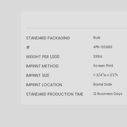
More
STANDARD PACKAGING
Bulk
Information
#
4PK-55983
WEIGHT PER 1,000
33lbs
IMPRINT METHOD
Screen Print
IMPRINT SIZE
1-3/4"w x 1/2"h
IMPRINT LOCATION
Barrel Side
STANDARD PRODUCTION TIME
12 Business Days