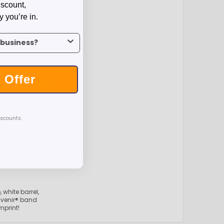
iscount,
y you’re in.
us what industry you’re in.
2500
5000
$0.81
$0.81
 Offer
T
iscounts.
 white barrel,
venir® band
mprint!