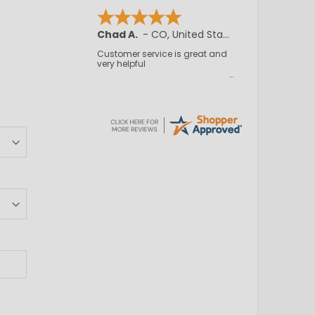
Chad A.
-
CO
,
United States
Customer service is great and
very helpful