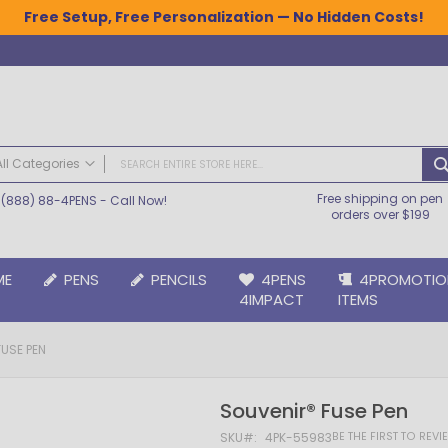
Free Setup, Free Personalization — No Hidden Costs!
All Categories
Free shipping on pen
(888) 88-4PENS
- Call Now!
ALL CATEGORIES
orders over $199
Pens
Plastic Pens
ME
PENS
PENCILS
4PENS
4PROMOTIO
Metal Pens
4IMPACT
ITEMS
Grip Pens
Laser Engraved Pens
USE PEN
Large Imprint Area | LaserMax® Pens
Retractable Pens
Souvenir® Fuse Pen
Wedding Pens
BIC® Pens
BE THE FIRST TO REV
SKU
4PK-55983