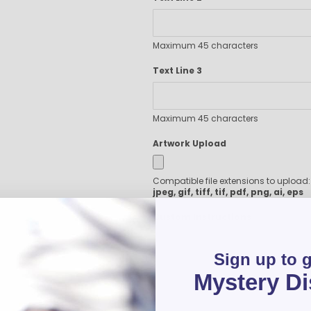
Executive Pens
Scented Pens
Garland Pens
Maximum 45 characters
Highlighters
Text Line 3
New Pens
Best Sellers
Church Pens and Religious Gifts
Maximum 45 characters
Custom Pencils
Artwork Upload
Carpenter Pencils
Mechanical Pencils
Compatible file extensions to upload
Custom Golf Pencils
jpeg, gif, tiff, tif, pdf, png, ai, eps
Standard #2 Pencils
hp-featured
Custom Instructions
Realtor Pens - Promotional Products
Promotional Items
Sign up to 
Custom Mugs
Mystery D
Valentine's Day Promotional Gifts
Custom Keychains