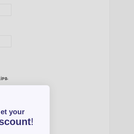
:
jpg,
get your
iscount
!