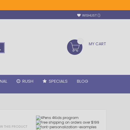
WISHLIST
MY CART
SEARCH
NAL
RUSH
SPECIALS
BLOG
IEW THIS PRODUCT