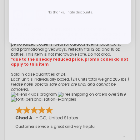
Facebook
Twitter
Pinterest
No thanks, I hate discounts.
Overview
The RTIC® Bottle Chiller Insulated Cooler combines
functionality with style, keeping drinks cold and protected on
any adventure. Equipped with a built-in bottle opener, this
personalized cooler is ideal for outdoor events, boat tours,
and promotional giveaways. Perfectly fits 12 oz. and 16 oz.
bottles. This item is not microwave safe. Do not drop.
*due to the already reduced price, promo codes do not
apply to this item
Sold in case quantities of 24.
Each unit is individually boxed. (24 units total weight: 265 lbs.)
Please note: Special sale orders are final and cannot be
canceled.
Chad A.
-
CO
,
United States
Customer service is great and very helpful