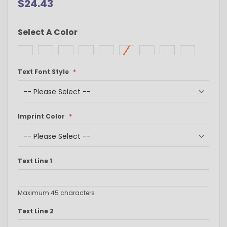
$24.43
Select A Color
Text Font Style
Imprint Color
Text Line 1
Maximum 45 characters
Text Line 2