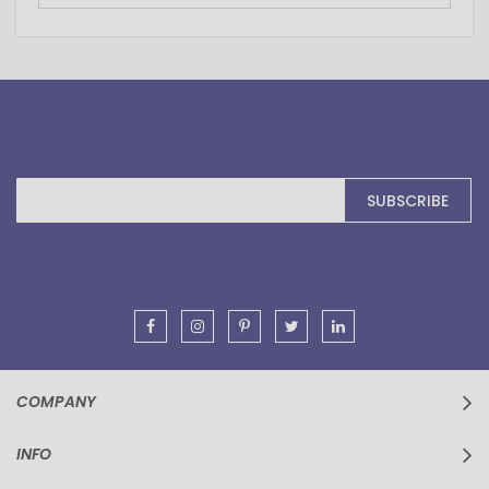
Sign
SUBSCRIBE
Up
for
Our
Newsletter:
COMPANY
INFO