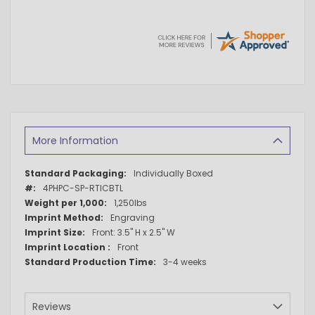
More Information
More
Individually Boxed
Information
4PHPC-SP-RTICBTL
1,250lbs
Engraving
Front: 3.5" H x 2.5" W
Front
3-4 weeks
Reviews