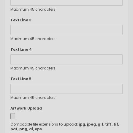
Maximum 45 characters
Text Line 3
Maximum 45 characters
Text Line 4
Maximum 45 characters
Text Line 5
Maximum 45 characters
Artwork Upload
Compatible file extensions to upload:
jpg, jpeg, gif, tiff, tif,
pdf, png, ai, eps