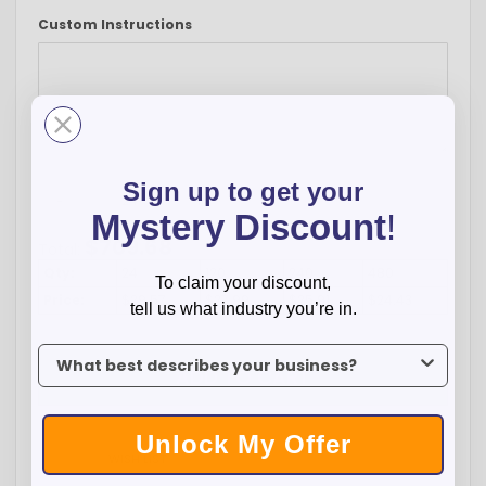
Custom Instructions
Sign up to get your
-
+
Mystery Discount
!
$
709.68
Total:
Qty:
24
120
240
480
To claim your discount,
Price:
$29.57
$27.99
$25.91
$24.43
tell us what industry you’re in.
To claim your discount, tell us what industry you’re in.
ADD TO CART
Unlock My Offer
WISH LIST