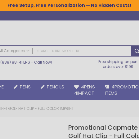
Free Setup, Free Personalization — No Hidden Costs!
All Categories
Free shipping on pen
(888) 88-4PENS
- Call Now!
ALL CATEGORIES
orders over $199
Pens
Plastic Pens
ME
PENS
PENCILS
4PENS
4PROMOTIO
Metal Pens
4IMPACT
ITEMS
Grip Pens
Laser Engraved Pens
-1 GOLF HAT CLIP - FULL COLOR IMPRINT
Large Imprint Area | LaserMax® Pens
Retractable Pens
Promotional Capmate 
Wedding Pens
Golf Hat Clip - Full Col
BIC® Pens