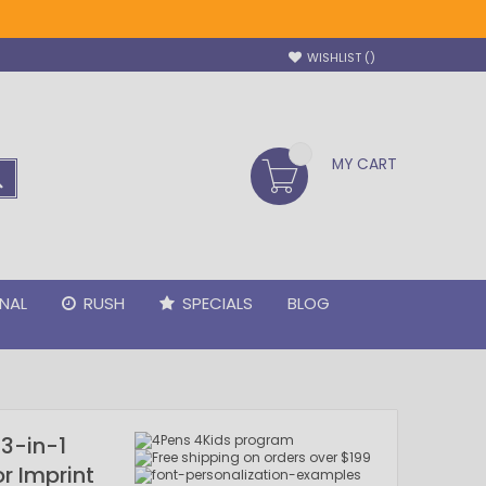
WISHLIST
MY CART
SEARCH
NAL
RUSH
SPECIALS
BLOG
3-in-1
or Imprint