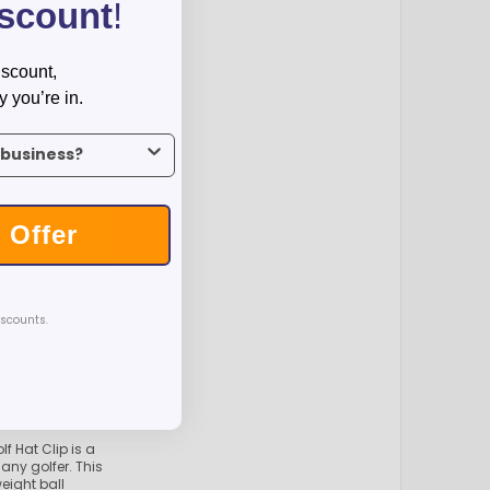
iscount
!
iscount,
y you’re in.
0
1000
us what industry you’re in.
36
$8.26
 Offer
T
iscounts.
 Hat Clip is a
any golfer. This
eight ball