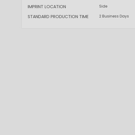
IMPRINT LOCATION
Side
STANDARD PRODUCTION TIME
2 Business Days