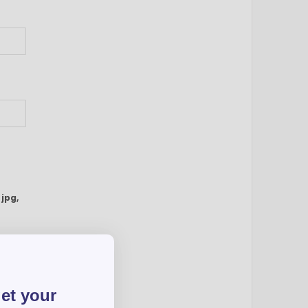
:
jpg,
get your