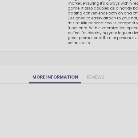
marker, ensuring it's always within r
Pens Made By The disabled
game. It also doubles as a handy bot
Golf Products
adding convenience both on and off 
Designed to easily attach to your hat, 
Hotel Pens​
this multifunctional tool is compact y
functional. With customization options
USA Made
perfect for displaying your logo or de
Custom Drinkware
great promotional item or personalized
enthusiasts.
Magnets
New Products
Easter Sale |Spring Sale - Limited Time Offer! 18% OFF
Custom Stationery
MORE INFORMATION
REVIEWS