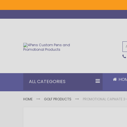
Skip
to
Content
HO
ALL CATEGORIES
HOME
GOLF PRODUCTS
PROMOTIONAL CAPMATE 3-IN
Skip
Skip
to
to
the
the