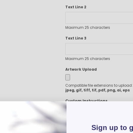
Executive Pens
Text Line 2
Scented Pens
Garland Pens
Highlighters
Maximum 25 characters
New Pens
Text Line 3
Best Sellers
Church Pens and Religious Gifts
Custom Pencils
Maximum 25 characters
Carpenter Pencils
Artwork Upload
Mechanical Pencils
Custom Golf Pencils
Standard #2 Pencils
Compatible file extensions to upload
jpeg, gif, tiff, tif, pdf, png, ai, eps
hp-featured
Realtor Pens - Promotional Products
Custom Instructions
Promotional Items
Custom Mugs
Valentine's Day Promotional Gifts
Sign up to 
Custom Keychains