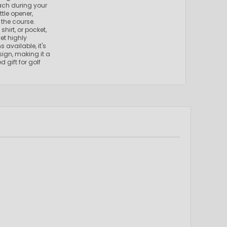
each during your
tle opener,
the course.
shirt, or pocket,
et highly
 available, it's
sign, making it a
 gift for golf