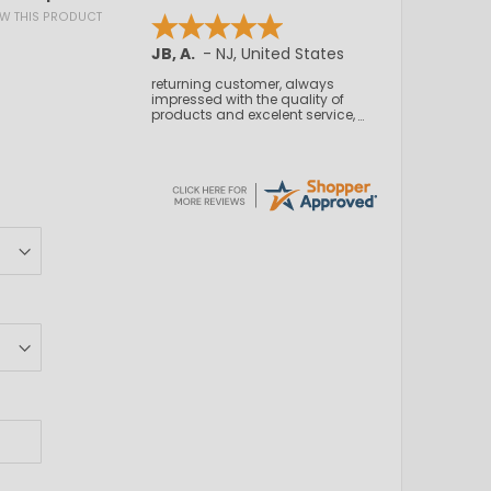
IEW THIS PRODUCT
Kamal C.
-
NJ
,
United States