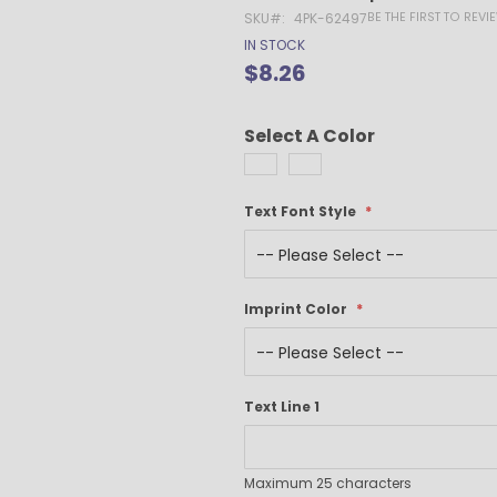
Gel Pens
BE THE FIRST TO REV
SKU
4PK-62497
Value Pens
IN STOCK
Stylus Pens
$8.26
Light-Up Pens
Stick Pens
Select A Color
Mirror Etched
Twist-Action Pens
Rollerball Pens
Text Font Style
Antimicrobial Pens
Low Minimum Pens
Blue Ink Pens
Imprint Color
Pen Gift Sets
Hybrid ink Pens
Full-Color Imprint Pens
Eco Friendly Pens
Text Line 1
Novelty Pens
USA Made Pens
Multi Color Pens
Maximum 25 characters