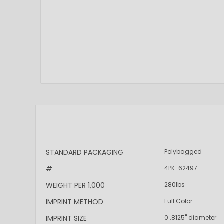
More
STANDARD PACKAGING
Polybagged
Information
#
4PK-62497
WEIGHT PER 1,000
280lbs
IMPRINT METHOD
Full Color
IMPRINT SIZE
0 .8125" diameter