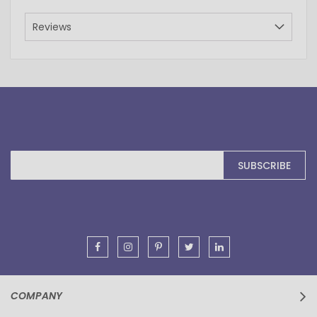
Reviews
Sign
SUBSCRIBE
Up
for
Our
Newsletter:
COMPANY