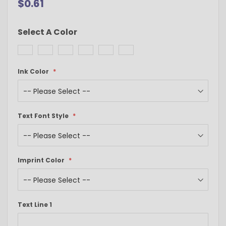
$0.61
Select A Color
Ink Color
Text Font Style
Imprint Color
Text Line 1