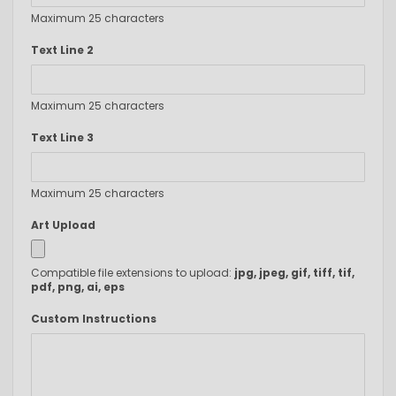
Maximum 25 characters
Text Line 2
Maximum 25 characters
Text Line 3
Maximum 25 characters
Art Upload
Compatible file extensions to upload:
jpg, jpeg, gif, tiff, tif,
pdf, png, ai, eps
Custom Instructions