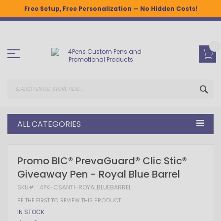
Free Setup, Free Personalization — No Hidden Costs!
Skip
to
Content
SEA
ALL CATEGORIES
Skip
Skip
Promo BIC® PrevaGuard® Clic Stic®
to
to
Giveaway Pen - Royal Blue Barrel
the
the
end
beginning
SKU
4PK-CSANTI-ROYALBLUEBARREL
of
of
the
the
BE THE FIRST TO REVIEW THIS PRODUCT
images
images
IN STOCK
gallery
gallery