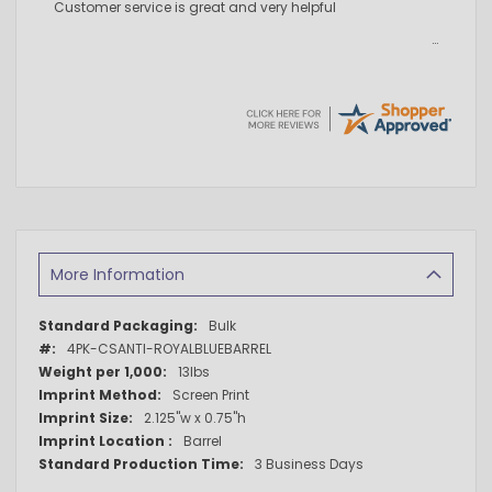
Customer service is great and very helpful
More Information
More
Bulk
Information
4PK-CSANTI-ROYALBLUEBARREL
13lbs
Screen Print
2.125"w x 0.75"h
Barrel
3 Business Days