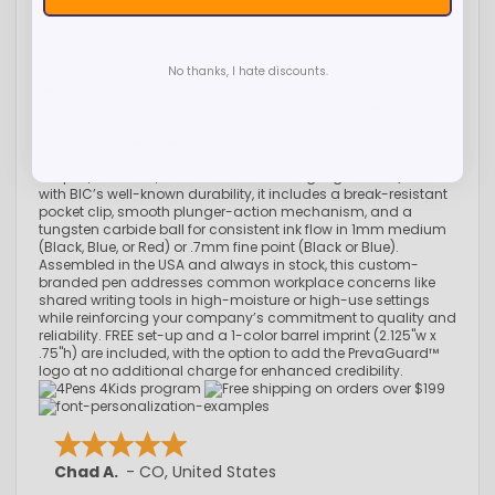
smart choice for custom promotional programs in
healthcare, education, offices, hospitality, and high-traffic
environments. Featuring a bold royal blue barrel with
coordinating trim options to complement your branding, this
No thanks, I hate discounts.
retractable pen includes an EPA-registered antimicrobial
additive molded directly into the plastic components to help
suppress the growth of bacteria, mold, mildew, algae, and
fungi on the pen itself—helping reduce odors, staining, and
product degradation over time. (Note: This product protects
the pen, not users, from disease-causing organisms.) Built
with BIC’s well-known durability, it includes a break-resistant
pocket clip, smooth plunger-action mechanism, and a
tungsten carbide ball for consistent ink flow in 1mm medium
(Black, Blue, or Red) or .7mm fine point (Black or Blue).
Assembled in the USA and always in stock, this custom-
branded pen addresses common workplace concerns like
shared writing tools in high-moisture or high-use settings
while reinforcing your company’s commitment to quality and
reliability. FREE set-up and a 1-color barrel imprint (2.125"w x
.75"h) are included, with the option to add the PrevaGuard™
logo at no additional charge for enhanced credibility.
Chad A.
-
CO
,
United States