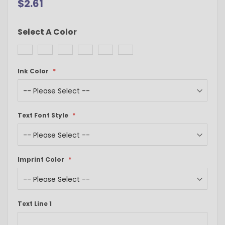
$2.61
Select A Color
Ink Color
Text Font Style
Imprint Color
Text Line 1