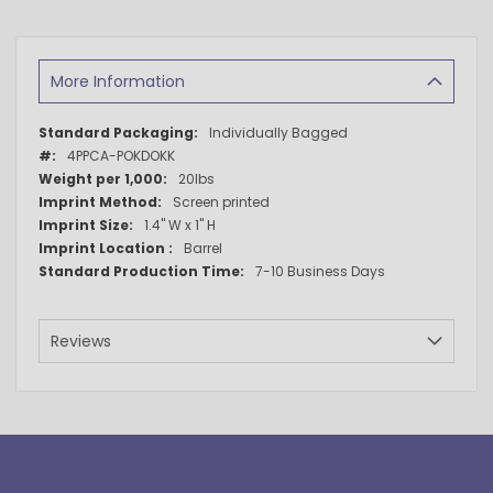
More Information
More
Individually Bagged
Information
4PPCA-POKDOKK
20lbs
Screen printed
1.4" W x 1" H
Barrel
7-10 Business Days
Reviews