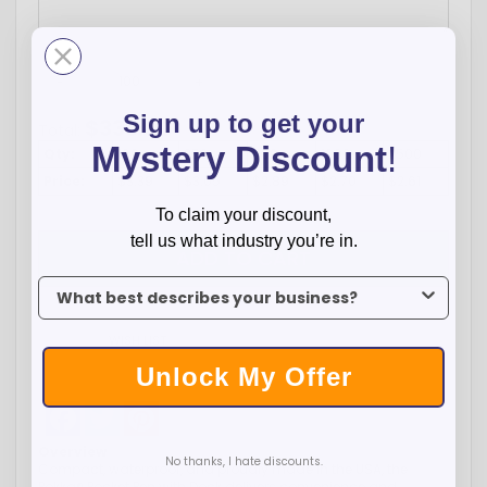
-
+
Sign up to get your
$
339.00
Total:
Mystery Discount
!
Qty:
100
250
500
1000
2500
Price:
$3.39
$3.05
$2.89
$2.70
$2.61
To claim your discount,
tell us what industry you’re in.
ADD TO CART
To claim your discount, tell us what industry you’re in.
WISH LIST
Unlock My Offer
Facebook
Twitter
Pinterest
Overview
No thanks, I hate discounts.
Compact, waterproof, and proudly made in the USA, the
Pokka® Pocket Pen with Dock delivers convenience and