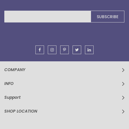
Sign
SUBSCRIBE
Up
for
Our
Newsletter:
COMPANY
INFO
Support
SHOP LOCATION