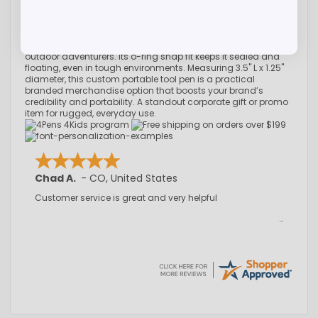
functionality in a sleek promotional pen. Built to “Carry Small,
Write Big,” it includes a docking station accessory perfect for
attaching to keychains or carabiners—making it a go-to for
construction crews, field workers, real estate pros, and
outdoor adventurers. Its o-ring snap fit keeps it sealed and
floating, even in tough environments. Measuring 3.5" L x 1.25"
diameter, this custom portable tool pen is a practical
branded merchandise option that boosts your brand’s
credibility and portability. A standout corporate gift or promo
item for rugged, everyday use.
Chad A.
-
CO
,
United States
Customer service is great and very helpful