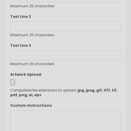
Maximum 25 characters
Text Line 2
Maximum 25 characters
Text Line 3
Maximum 25 characters
Artwork Upload
Compatible file extensions to upload:
jpg, jpeg, gif, tiff, tif,
pdf, png, ai, eps
Custom Instructions