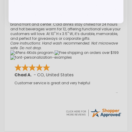
premium performance. This custom stainless steel bottle
features a coordinated color cap, non-slip rubber boot, and
an ergonomic Chug and Straw lid for smooth drinking flow.
Whether you’re targeting fitness buffs, students, tech pros, or
outdoor enthusiasts, this promotional product brings your
brand front and center. Cold drinks stay chilled for 24 hours
and hot beverages warm for 12, offering functional value your
customers will love. At 10" H x 3.5" W, it’s durable, memorable,
and perfect for giveaways or corporate gifts.
Care instructions: Hand wash recommended. Not microwave
safe. Do not drop.
Chad A.
-
CO
,
United States
Customer service is great and very helpful