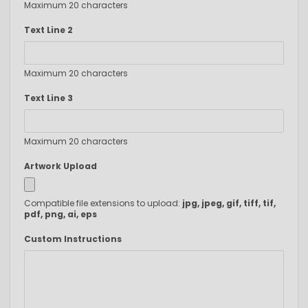
Maximum 20 characters
Text Line 2
Maximum 20 characters
Text Line 3
Maximum 20 characters
Artwork Upload
Compatible file extensions to upload:
jpg, jpeg, gif, tiff, tif,
pdf, png, ai, eps
Custom Instructions