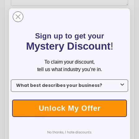
-
+
$
36.99
Total:
Sign up to get your
Qty:
1
12
24
72
120
240
Mystery Discount
!
Price:
$36.99
$28.79
$26.99
$26.09
$25.19
$24.29
To claim your discount,
ADD TO CART
tell us what industry you’re in.
To claim your discount, tell us what industry you’re in.
WISH LIST
Unlock My Offer
Facebook
Twitter
Pinterest
Overview
Make hydration a stylish brand statement with the 32 oz
No thanks, I hate discounts.
Hydrapeak Straw Bottle—crafted for all-day insulation and