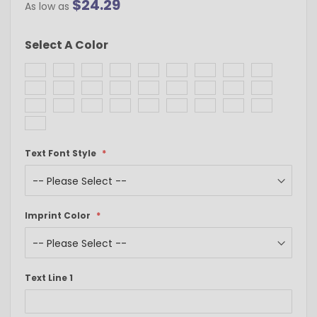
$24.29
As low as
Select A Color
Text Font Style
Imprint Color
Text Line 1