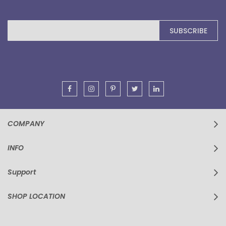
Sign
SUBSCRIBE
Up
for
Our
Newsletter:
COMPANY
INFO
Support
SHOP LOCATION