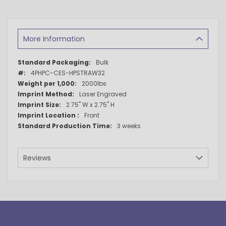
More Information
More
Bulk
Information
4PHPC-CES-HPSTRAW32
2000lbs
Laser Engraved
2.75" W x 2.75" H
Front
3 weeks
Reviews