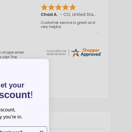
Chad A.
-
CO
,
United States
Customer service is great and
very helpful
in shape when
 clip! The
 metal clip,
 Make sure it's a
it with our
fect for
color, all the
get your
marketing game
ove!
iscount
!
iscount,
y you’re in.
us what industry you’re in.