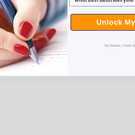
Executive Pens
Scented Pens
Garland Pens
Unlock My
Highlighters
New Pens
Best Sellers
No thanks, I hate d
Church Pens and Religious Gifts
Custom Pencils
Carpenter Pencils
Mechanical Pencils
Custom Golf Pencils
Standard #2 Pencils
hp-featured
Realtor Pens - Promotional Products
Promotional Items
Custom Mugs
Valentine's Day Promotional Gifts
Custom Keychains