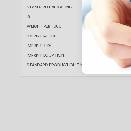
More
STANDARD PACKAGING
Bulk
Information
#
4PGS-MECC
WEIGHT PER 1,000
15lbs
IMPRINT METHOD
Full-Color
IMPRINT SIZE
4.053"w x 0.887"h
IMPRINT LOCATION
Barrel
STANDARD PRODUCTION TIME
10 Business Days