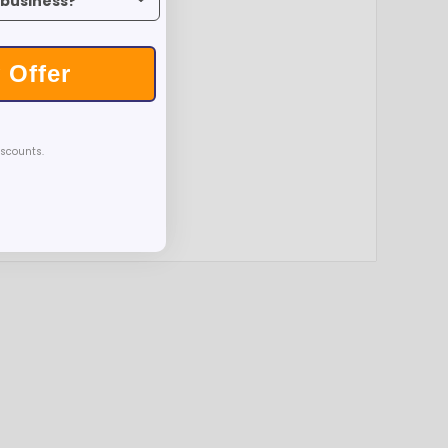
 Offer
iscounts.