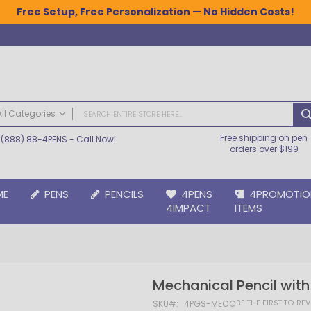
Free Setup, Free Personalization — No Hidden Costs!
All Categories
Free shipping on pen
(888) 88-4PENS
- Call Now!
ALL CATEGORIES
orders over $199
Pens
Plastic Pens
ME
PENS
PENCILS
4PENS
4PROMOTIO
Metal Pens
4IMPACT
ITEMS
Grip Pens
Laser Engraved Pens
Large Imprint Area | LaserMax® Pens
Retractable Pens
Mechanical Pencil with
Wedding Pens
BIC® Pens
BE THE FIRST TO RE
SKU
4PGS-MECC