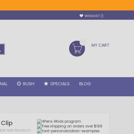
WISHLIST
MY CART
SEARCH
NAL
RUSH
SPECIALS
BLOG
 Clip
VIEW THIS PRODUCT