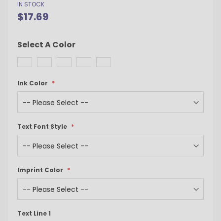
IN STOCK
$17.69
Select A Color
Ink Color
Text Font Style
Imprint Color
Text Line 1