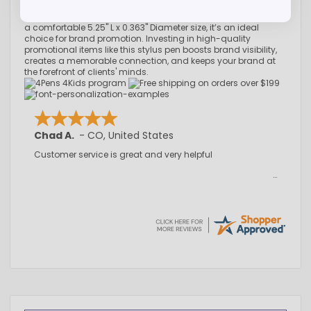
this metal pen makes an excellent corporate gift or
promotional item. With an imprint area of 1.33" W x 0.22" H and
a comfortable 5.25" L x 0.363" Diameter size, it’s an ideal
choice for brand promotion. Investing in high-quality
promotional items like this stylus pen boosts brand visibility,
creates a memorable connection, and keeps your brand at
the forefront of clients' minds.
Chad A.
-
CO
,
United States
Customer service is great and very helpful