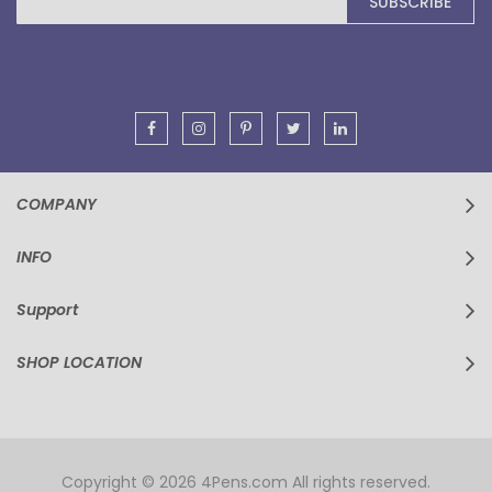
SUBSCRIBE
Up
for
Our
Newsletter:
COMPANY
INFO
Support
SHOP LOCATION
Copyright © 2026 4Pens.com All rights reserved.