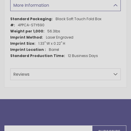
More Information
More
Black Soft Touch Fold Box
Information
4PPCA-STY690
56.3lbs
Laser Engraved
1.33" W x 0.22" H
Barrel
12 Business Days
Reviews
Sign