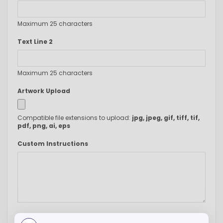
Maximum 25 characters
Text Line 2
Maximum 25 characters
Artwork Upload
Compatible file extensions to upload:
jpg, jpeg, gif, tiff, tif,
pdf, png, ai, eps
Custom Instructions