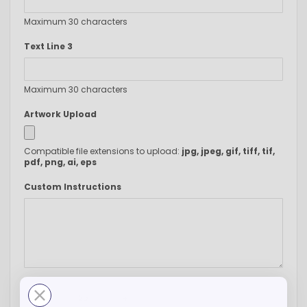
Maximum 30 characters
Text Line 3
Maximum 30 characters
Artwork Upload
Compatible file extensions to upload:
jpg, jpeg, gif, tiff, tif,
pdf, png, ai, eps
Custom Instructions
-
+