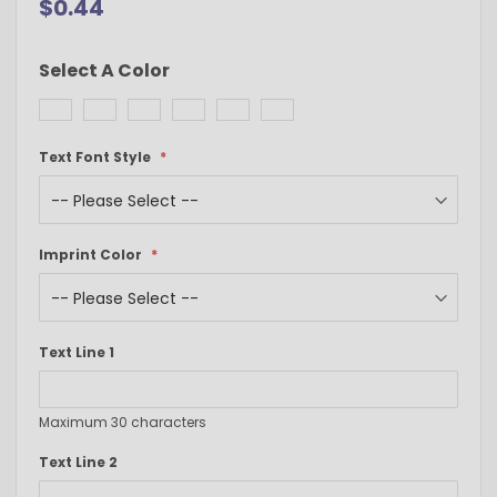
$0.44
Select A Color
Text Font Style
Imprint Color
Text Line 1
Maximum 30 characters
Text Line 2