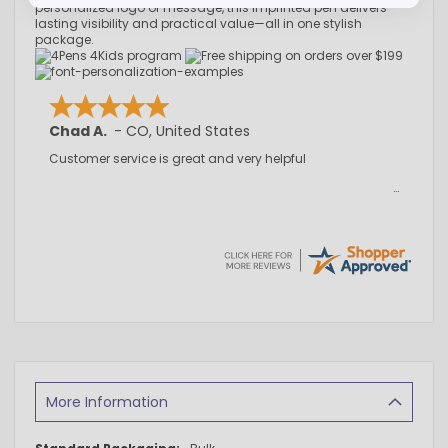
personalized logo or message, this imprinted pen delivers
lasting visibility and practical value—all in one stylish
package.
Chad A.
-
CO
,
United States
Customer service is great and very helpful
More Information
More