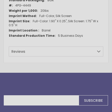
Bulk
Information
4PG-4449
20lbs
Full-Color, Silk Screen
Full-Color: 1.90" X 0.25", Silk Screen: 1.75" W x
0.5" H
Barrel
5 Business Days
Reviews
Sign
SUBSCRIBE
Up
for
Our