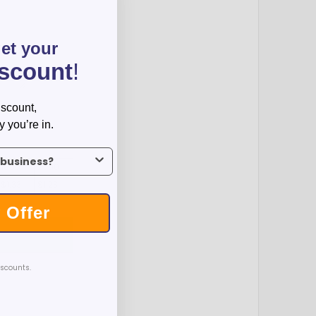
get your
iscount
!
iscount,
y you’re in.
us what industry you’re in.
1000
2500
$1.33
$1.23
 Offer
T
iscounts.