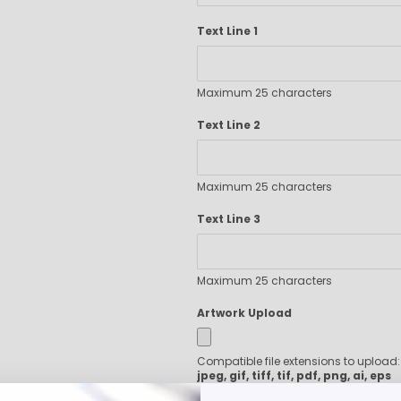
Executive Pens
Text Line 1
Scented Pens
Garland Pens
Highlighters
Maximum 25 characters
New Pens
Best Sellers
Text Line 2
Church Pens and Religious Gifts
Custom Pencils
Maximum 25 characters
Carpenter Pencils
Mechanical Pencils
Text Line 3
Custom Golf Pencils
Standard #2 Pencils
hp-featured
Maximum 25 characters
Realtor Pens - Promotional Products
Artwork Upload
Promotional Items
Custom Mugs
Compatible file extensions to upload
Valentine's Day Promotional Gifts
jpeg, gif, tiff, tif, pdf, png, ai, eps
Custom Keychains