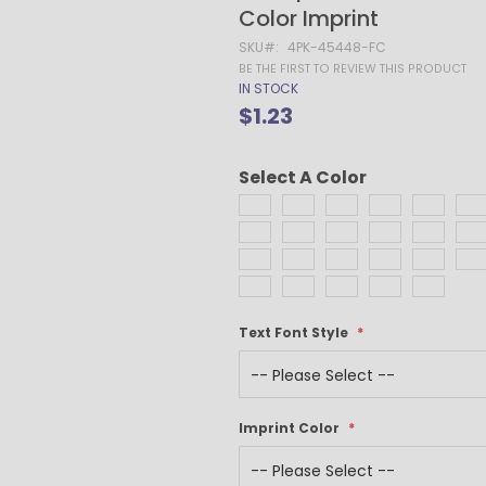
Gel Pens
Color Imprint
Value Pens
SKU
4PK-45448-FC
Stylus Pens
BE THE FIRST TO REVIEW THIS PRODUCT
IN STOCK
Light-Up Pens
$1.23
Stick Pens
Mirror Etched
Twist-Action Pens
Select A Color
Rollerball Pens
Antimicrobial Pens
Low Minimum Pens
Blue Ink Pens
Pen Gift Sets
Text Font Style
Hybrid ink Pens
Full-Color Imprint Pens
Eco Friendly Pens
Novelty Pens
Imprint Color
USA Made Pens
Multi Color Pens