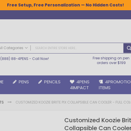
Free Setup, Free Personalization — No Hidden Costs!
All Categories
Free shipping on pen
(888) 88-4PENS
- Call Now!
ALL CATEGORIES
orders over $199
Pens
Plastic Pens
ME
PENS
PENCILS
4PENS
4PROMOTIO
Metal Pens
4IMPACT
ITEMS
Grip Pens
Laser Engraved Pens
TS
CUSTOMIZED KOOZIE BRITE PIX COLLAPSIBLE CAN COOLER - FULL COL
Large Imprint Area | LaserMax® Pens
Retractable Pens
Customized Koozie Brit
Wedding Pens
Collapsible Can Cooler 
BIC® Pens