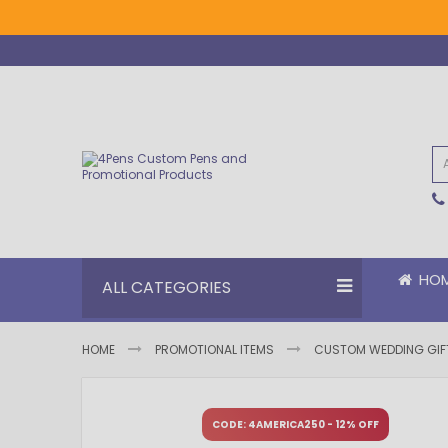
Skip
to
Content
HO
ALL CATEGORIES
HOME
PROMOTIONAL ITEMS
CUSTOM WEDDING GIF
Skip
Skip
to
to
CODE: 4AMERICA250 - 12% OFF
the
the