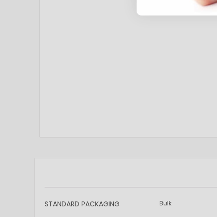
More
STANDARD PACKAGING
Bulk
Information