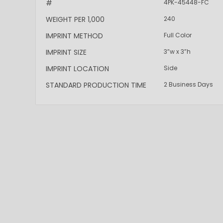
#
4PK-45448-FC
WEIGHT PER 1,000
240
IMPRINT METHOD
Full Color
IMPRINT SIZE
3”w x 3”h
IMPRINT LOCATION
Side
STANDARD PRODUCTION TIME
2 Business Days