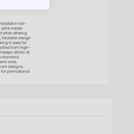
ilable in full-
e drink holder
 while offering
m, foldable design
ing it ideal for
Crafted from high-
er keeps drinks at
he standout
rint area,
brant designs,
t for promotional