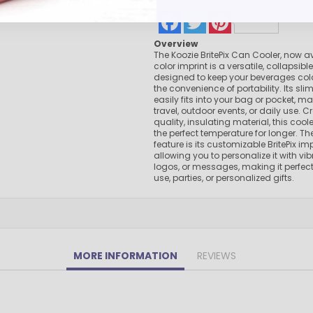
Pens Made By The disabled
Facebook
Twitter
Pinterest
Golf Products
Overview
Hotel Pens​
The Koozie BritePix Can Cooler, now ava
USA Made
color imprint is a versatile, collapsibl
designed to keep your beverages cold
Custom Drinkware
the convenience of portability. Its sli
Magnets
easily fits into your bag or pocket, mak
travel, outdoor events, or daily use. 
New Products
quality, insulating material, this cool
the perfect temperature for longer. T
Easter Sale |Spring Sale - Limited Time Offer! 18% OFF
feature is its customizable BritePix imp
Custom Stationery
allowing you to personalize it with vi
logos, or messages, making it perfec
use, parties, or personalized gifts.
MORE INFORMATION
REVIEWS