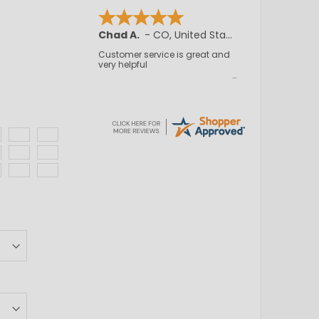
JB, A.
-
NJ
,
United States