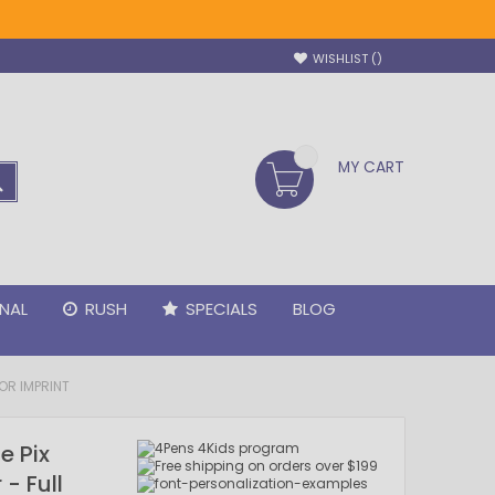
WISHLIST
MY CART
SEARCH
NAL
RUSH
SPECIALS
BLOG
OR IMPRINT
e Pix
- Full