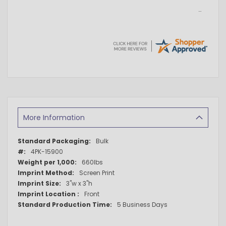
More Information
More
Bulk
Information
4PK-15900
660lbs
Screen Print
3"w x 3"h
Front
5 Business Days