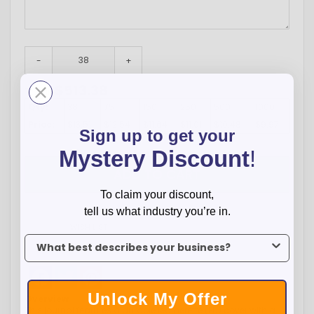
-
+
$
513.38
Total:
Qty:
38
75
150
250
500
1000
Price:
$13.51
$12.54
$11.64
$11.01
$10.48
$9.97
Sign up to get your
Mystery Discount
!
ADD TO CART
To claim your discount,
tell us what industry you’re in.
WISH LIST
To claim your discount, tell us what industry you’re in.
Facebook
Twitter
Pinterest
Unlock My Offer
Overview
This journal features a durable leatherette (PU) cover with a