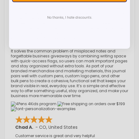
smooth, professional finish and includes 80 sheets of lined
paper, along with built-in neon sticky note flags and a pen
loop integrated into the binding to keep everything organized
No thanks, I hate discounts.
in one place. Designed for everyday use, it’s a practical tool
for meetings, note-taking, planning, and quick referencing,
making it especially useful for small businesses, real estate
professionals, healthcare teams, schools, nonprofits, and
event organizers who need reliable promotional products that
support daily productivity.
It solves the common problem of misplaced notes and
forgettable business giveaways by combining writing space
with quick-access flags, so users can mark important pages
and stay organized without extra tools. As part of your
branded merchandise and marketing materials, this journal
pairs well with custom pens, custom logo pens, and other
bulk pens to create a cohesive, functional set that keeps your
brand visible in real, everyday use. It’s a simple and effective
way to offer something useful, stay organized, and make your
business more memorable over time.
Chad A.
-
CO
,
United States
Customer service is great and very helpful