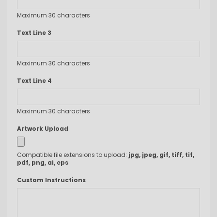
Maximum 30 characters
Text Line 3
Maximum 30 characters
Text Line 4
Maximum 30 characters
Artwork Upload
Compatible file extensions to upload:
jpg, jpeg, gif, tiff, tif,
pdf, png, ai, eps
Custom Instructions