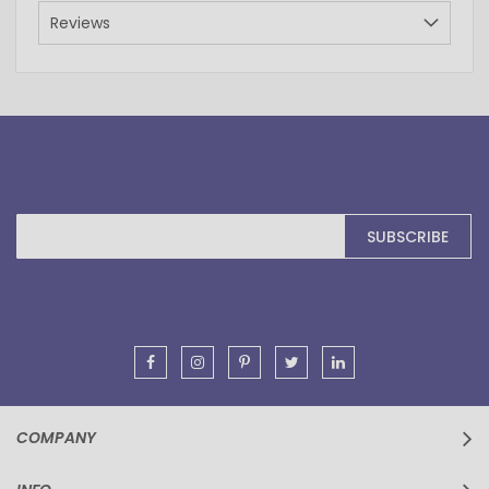
Reviews
Sign
SUBSCRIBE
Up
for
Our
Newsletter:
COMPANY