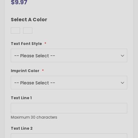
$9.97
Select A Color
Text Font Style
Imprint Color
Text Line 1
Maximum 30 characters
Text Line 2