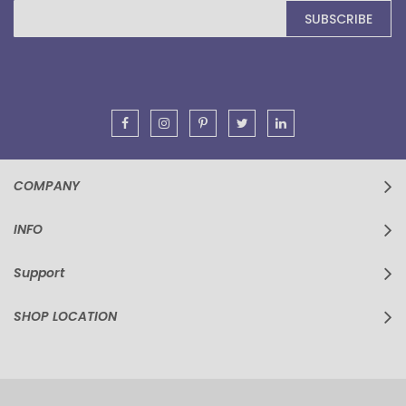
Sign
SUBSCRIBE
Up
for
Our
Newsletter:
COMPANY
INFO
Support
SHOP LOCATION