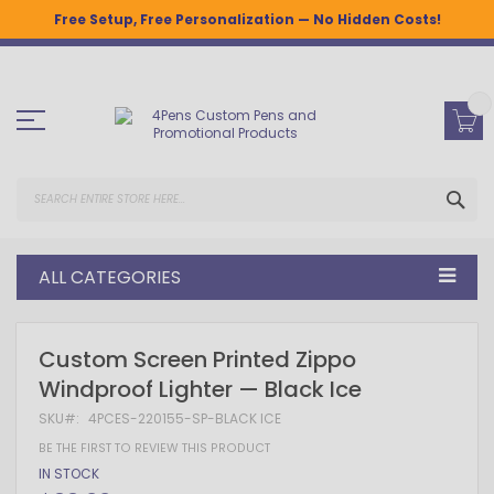
Free Setup, Free Personalization — No Hidden Costs!
Skip
to
Content
SEA
ALL CATEGORIES
Skip
Skip
Custom Screen Printed Zippo
to
to
Windproof Lighter — Black Ice
the
the
end
beginning
SKU
4PCES-220155-SP-BLACK ICE
of
of
the
the
BE THE FIRST TO REVIEW THIS PRODUCT
images
images
IN STOCK
gallery
gallery