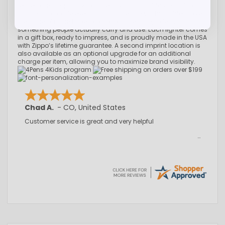
real estate, hospitality, bars, restaurants, nightclubs, tattoo
studios, corporate events, and trade shows, this lighter solves
the issue of forgettable promotional items by offering
something people actually carry and use. Each lighter comes
in a gift box, ready to impress, and is proudly made in the USA
with Zippo’s lifetime guarantee. A second imprint location is
also available as an optional upgrade for an additional
charge per item, allowing you to maximize brand visibility.
Chad A.
-
CO
,
United States
Customer service is great and very helpful