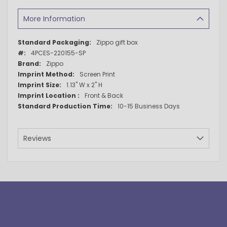
More Information
More
Zippo gift box
Information
4PCES-220155-SP
Zippo
Screen Print
1.13" W x 2" H
Front & Back
10-15 Business Days
Reviews