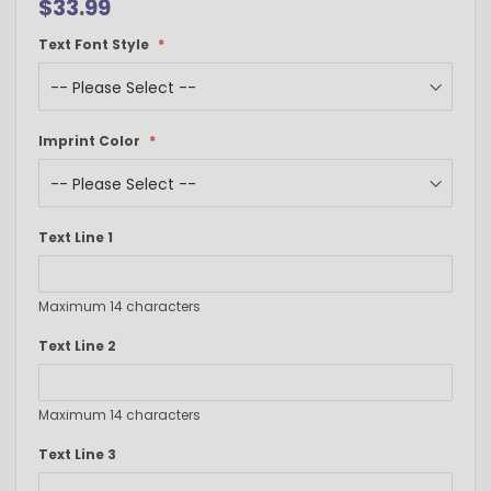
$33.99
Text Font Style
Imprint Color
Text Line 1
Maximum 14 characters
Text Line 2
Maximum 14 characters
Text Line 3