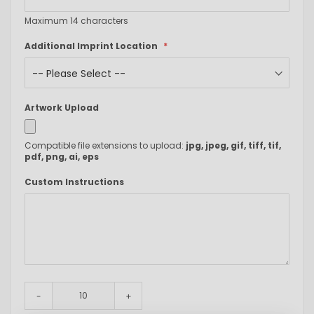
Maximum 14 characters
Additional Imprint Location
Artwork Upload
Compatible file extensions to upload:
jpg, jpeg, gif, tiff, tif,
pdf, png, ai, eps
Custom Instructions
-
+