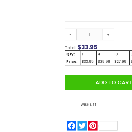
Custom Koozies - Can Coolers
Custom Sticky Notes
Custom Umbrellas
Custom Notebooks
Custom Tote Bags
-
+
Custom Tumblers
$
33.95
Total:
Custom Backpacks
Qty:
1
4
10
Custom Coolers
Price:
$33.95
$29.99
$27.99
Ceramic Mugs
Promotional Calendars & Planners
Custom Cups
ADD TO CAR
Zippo Lighters
Shop Custom Water Bottles
Custom Wedding Gifts
WISH LIST
Custom Sticky Notes with FREE Business Card Magnets
CELEBRATE AMERICA 250 | Custom Pens and Patriotic Giveaways
Labor Day Special
Facebook
Twitter
Pinterest
Back To School