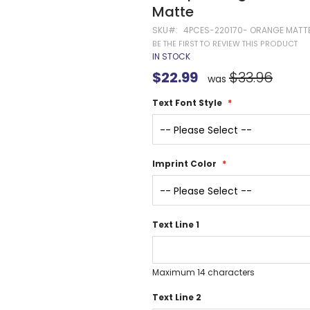
Gel Pens
Matte
Value Pens
SKU
4PCES-220170- ORANGE MATT
Stylus Pens
BE THE FIRST TO REVIEW THIS PRODUCT
IN STOCK
Light-Up Pens
Special
$22.99
$33.96
Stick Pens
was
Price
Mirror Etched
Text Font Style
Twist-Action Pens
Rollerball Pens
Antimicrobial Pens
Low Minimum Pens
Imprint Color
Blue Ink Pens
Pen Gift Sets
Hybrid ink Pens
Text Line 1
Full-Color Imprint Pens
Eco Friendly Pens
Novelty Pens
Maximum 14 characters
USA Made Pens
Text Line 2
Multi Color Pens