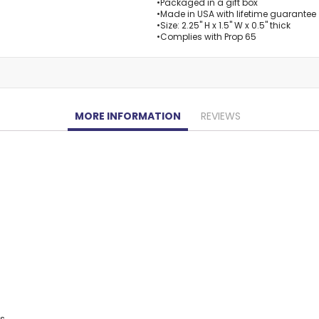
•Packaged in a gift box
•Made in USA with lifetime guarantee
•Size: 2.25" H x 1.5" W x 0.5" thick
•Complies with Prop 65
MORE INFORMATION
REVIEWS
ys