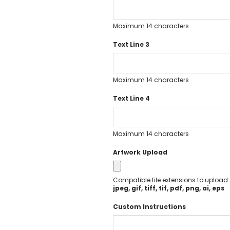
Executive Pens
Scented Pens
Maximum 14 characters
Garland Pens
Text Line 3
Highlighters
New Pens
Best Sellers
Maximum 14 characters
Church Pens and Religious Gifts
Custom Pencils
Text Line 4
Carpenter Pencils
Mechanical Pencils
Maximum 14 characters
Custom Golf Pencils
Standard #2 Pencils
Artwork Upload
hp-featured
Realtor Pens - Promotional Products
Compatible file extensions to upload
Promotional Items
jpeg, gif, tiff, tif, pdf, png, ai, eps
Custom Mugs
Custom Instructions
Valentine's Day Promotional Gifts
Custom Keychains