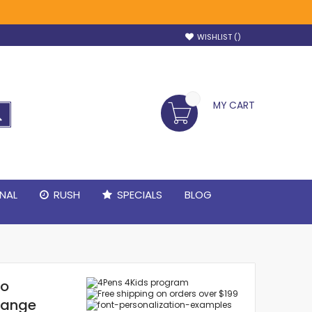
WISHLIST
MY CART
SEARCH
NAL
RUSH
SPECIALS
BLOG
po
range