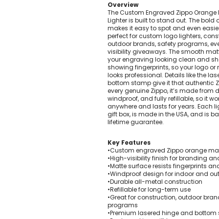
Overview
Pens Made By The disabled
The Custom Engraved Zippo Orange 
Golf Products
Lighter is built to stand out. The bold
makes it easy to spot and even easi
Hotel Pens​
perfect for custom logo lighters, con
outdoor brands, safety programs, eve
USA Made
visibility giveaways. The smooth mat
Custom Drinkware
your engraving looking clean and sh
showing fingerprints, so your logo 
Magnets
looks professional. Details like the l
New Products
bottom stamp give it that authentic Zi
every genuine Zippo, it’s made from 
Easter Sale |Spring Sale - Limited Time Offer! 18% OFF
windproof, and fully refillable, so it w
Custom Stationery
anywhere and lasts for years. Each l
gift box, is made in the USA, and is b
lifetime guarantee.
Key Features
•Custom engraved Zippo orange matt
•High-visibility finish for branding 
•Matte surface resists fingerprints 
•Windproof design for indoor and ou
•Durable all-metal construction
•Refillable for long-term use
•Great for construction, outdoor brand
programs
•Premium lasered hinge and bottom