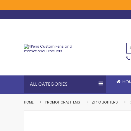
Skip
to
Content
HO
ALL CATEGORIES
HOME
PROMOTIONAL ITEMS
ZIPPO LIGHTERS
Skip
Skip
to
to
the
the