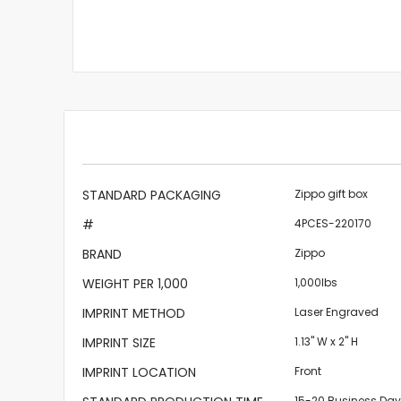
More
STANDARD PACKAGING
Zippo gift box
Information
#
4PCES-220170
BRAND
Zippo
WEIGHT PER 1,000
1,000lbs
IMPRINT METHOD
Laser Engraved
IMPRINT SIZE
1.13" W x 2" H
IMPRINT LOCATION
Front
15-20 Business Da