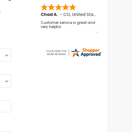
E
Chad A.
-
CO
,
United States
Customer service is great and
very helpful