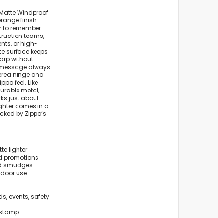
Matte Windproof
 orange finish
er to remember—
struction teams,
nts, or high-
te surface keeps
arp without
or message always
asered hinge and
ppo feel. Like
durable metal,
orks just about
ighter comes in a
acked by Zippo’s
e lighter
and promotions
and smudges
tdoor use
s, events, safety
 stamp