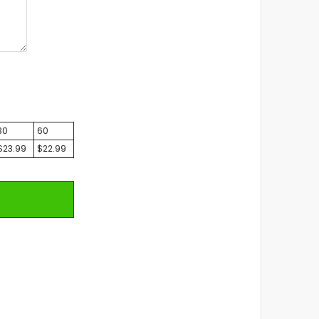
30
60
$23.99
$22.99
T