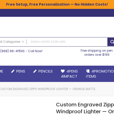
Free Setup, Free Personalization — No Hidden Costs!
All Categories
Free shipping on pen
(888) 88-4PENS
- Call Now!
ALL CATEGORIES
orders over $199
Pens
Plastic Pens
ME
PENS
PENCILS
4PENS
4PROMOTIO
Metal Pens
4IMPACT
ITEMS
Grip Pens
Laser Engraved Pens
CUSTOM ENGRAVED ZIPPO WINDPROOF LIGHTER — ORANGE MATTE
Large Imprint Area | LaserMax® Pens
Retractable Pens
Custom Engraved Zip
Wedding Pens
Windproof Lighter — O
BIC® Pens