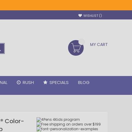
WISHLIST
MY CART
SEARCH
NAL
RUSH
SPECIALS
BLOG
® Color-
p