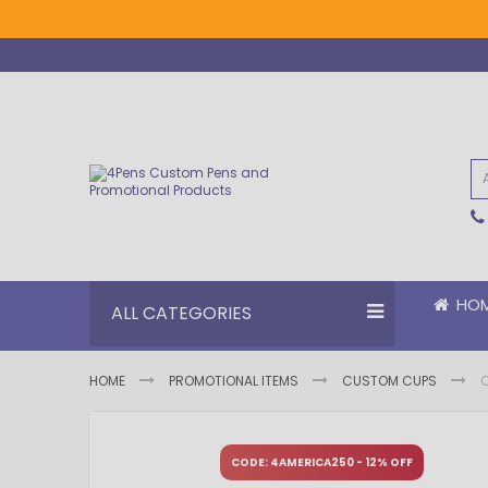
Skip
to
Content
HO
ALL CATEGORIES
HOME
PROMOTIONAL ITEMS
CUSTOM CUPS
Skip
Skip
to
to
CODE: 4AMERICA250 - 12% OFF
the
the