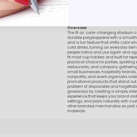
Pens Made By The disabled
Golf Products
Facebook
Twitter
Pinterest
Hotel Pens​
Overview
USA Made
The 16 oz. color-changing stadium 
Custom Drinkware
durable polypropylene with a smooth
and a fun feature that shifts color whe
Magnets
cold drinks, turning an everyday ite
New Products
people notice and use again and ag
fit most cup holders and built for repea
Easter Sale |Spring Sale - Limited Time Offer! 18% OFF
practical choice for parties, sporting 
Custom Stationery
restaurants, and company gatherings,
small businesses, hospitality brands,
nonprofits, and event organizers looki
promotional products that stand out. 
problem of disposable and forgettab
giveaways by creating a simple, inte
experience that keeps your brand visib
settings, and pairs naturally with c
other branded merchandise as part o
materials.