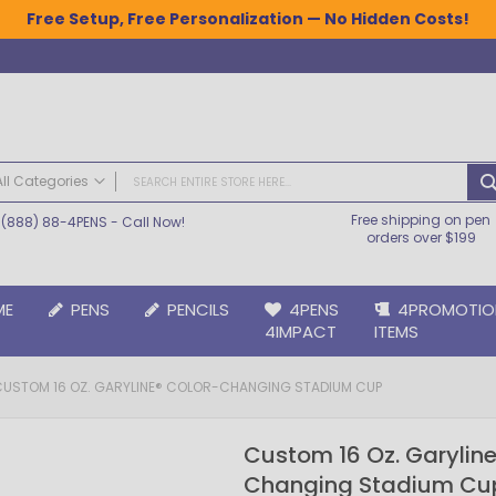
Free Setup, Free Personalization — No Hidden Costs!
All Categories
Free shipping on pen
(888) 88-4PENS
- Call Now!
ALL CATEGORIES
orders over $199
Pens
Plastic Pens
ME
PENS
PENCILS
4PENS
4PROMOTIO
Metal Pens
4IMPACT
ITEMS
Grip Pens
Laser Engraved Pens
CUSTOM 16 OZ. GARYLINE® COLOR-CHANGING STADIUM CUP
Large Imprint Area | LaserMax® Pens
Retractable Pens
Custom 16 Oz. Garyline
Wedding Pens
Changing Stadium Cu
BIC® Pens