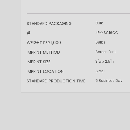
More
STANDARD PACKAGING
Bulk
Information
#
4PK-SC16CC
WEIGHT PER 1,000
68lbs
IMPRINT METHOD
Screen Print
IMPRINT SIZE
3"w x 2.5"h
IMPRINT LOCATION
Side 1
STANDARD PRODUCTION TIME
5 Business Day