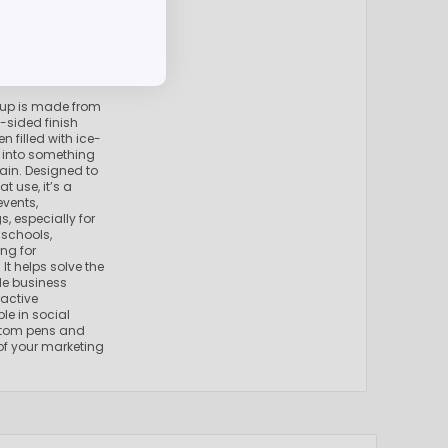
cup is made from
-sided finish
n filled with ice-
m into something
ain. Designed to
t use, it’s a
events,
 especially for
 schools,
ng for
It helps solve the
le business
ractive
le in social
ustom pens and
f your marketing