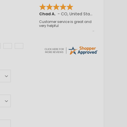
Chad A.
-
CO
,
United States
Customer service is great and
very helpful