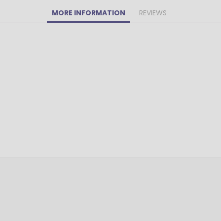
MORE INFORMATION
REVIEWS