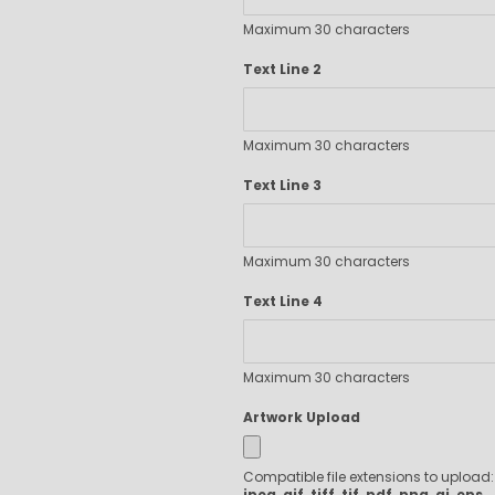
Executive Pens
Maximum 30 characters
Scented Pens
Garland Pens
Text Line 2
Highlighters
New Pens
Maximum 30 characters
Best Sellers
Church Pens and Religious Gifts
Text Line 3
Custom Pencils
Carpenter Pencils
Maximum 30 characters
Mechanical Pencils
Custom Golf Pencils
Text Line 4
Standard #2 Pencils
hp-featured
Realtor Pens - Promotional Products
Maximum 30 characters
Promotional Items
Artwork Upload
Custom Mugs
Valentine's Day Promotional Gifts
Compatible file extensions to upload
Custom Keychains
jpeg, gif, tiff, tif, pdf, png, ai, eps