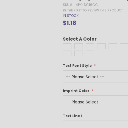
Gel Pens
SKU
4PK-SC16CC
Value Pens
BE THE FIRST TO REVIEW THIS PRODUCT
IN STOCK
Stylus Pens
$1.18
Light-Up Pens
Stick Pens
Select A Color
Mirror Etched
Twist-Action Pens
Rollerball Pens
Antimicrobial Pens
Text Font Style
Low Minimum Pens
Blue Ink Pens
Pen Gift Sets
Hybrid ink Pens
Imprint Color
Full-Color Imprint Pens
Eco Friendly Pens
Novelty Pens
Text Line 1
USA Made Pens
Multi Color Pens