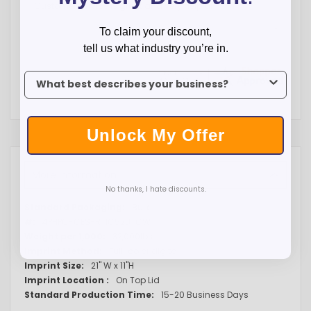
Customer service is great and very helpful
To claim your discount,
tell us what industry you’re in.
To claim your discount, tell us what industry you’re in.
Unlock My Offer
More Information
No thanks, I hate discounts.
More
Bulk
Information
4PHPC-CES-RTIC52UTCW
32,000lbs
Full-color digital
21" W x 11"H
On Top Lid
15-20 Business Days