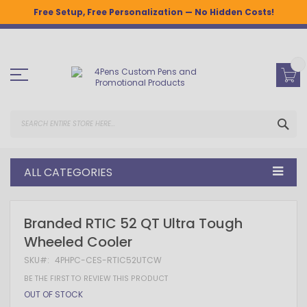
Free Setup, Free Personalization — No Hidden Costs!
Skip
to
Content
SEA
ALL CATEGORIES
Skip
Skip
Branded RTIC 52 QT Ultra Tough
to
to
Wheeled Cooler
the
the
end
beginning
SKU
4PHPC-CES-RTIC52UTCW
of
of
the
the
BE THE FIRST TO REVIEW THIS PRODUCT
images
images
OUT OF STOCK
gallery
gallery