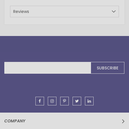
Reviews
Sign
SUBSCRIBE
Up
for
Our
Newsletter:
COMPANY