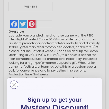
WISH LIST
Facebook
Twitter
Pinterest
Overview
Upgrade your branded merchandise game with the RTIC
Ultra-Light Wheeled Cooler 52 QT—an all-terrain, puncture-
resistant promotional cooler made for mobility and durability.
At 30% lighter than other rotomolded coolers, and with 2.5" of
closed-cell insulation, it keeps 78 cans cold for up to 5 days.
Measuring 18.75"H x 29" W x 18.25" D, this cooler is perfect for
tech companies, outdoor brands, and hospitality industries
looking for a high-performance corporate gift. Whether for
camping, festivals, or team retreats, this is a custom cooler
built for convenience and long-lasting impressions.
Production time: 3–4 weeks.
Care instructions: Hand wash recommended. Not microwave
safe. Do not drop.
Sign up to get your
Chad A.
-
CO
,
United States
Mystery Discount
!