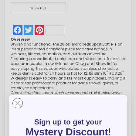
WISH LIST
Facebook
Twitter
Pinterest
Overview
Stylish and functional, the 26 oz Hydrapeak Sport Bottle is an
ideal personalized drinkware piece for active brands in
wellness, fitness, education, and outdoor adventure.
Featuring a coordinated color cap and rubber boot for a sleek
appearance, plus a dual-function Chug and Straw lid for
easy sipping, this vacuum-insulated stainless steel bottle
keeps drinks cold for 24 hours or hot for 12. Its slim 10" H x 3.25"
W design is easy to carry and fits most cup holders, making it
a fantastic promotional product for trade shows, gyms, or
employee appreciation.
Care instructions: Hand wash recommended. Not microwave
safe. Do not drop.
Sign up to get your
Chad A.
-
CO
,
United States
Mystery Discount
!
Customer service is great and very helpful