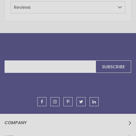
Reviews
Sign
SUBSCRIBE
Up
for
Our
Newsletter:
COMPANY