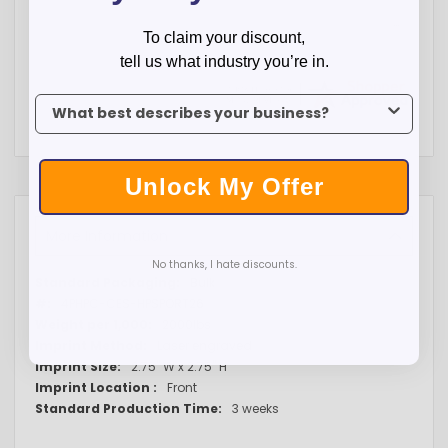
To claim your discount,
tell us what industry you’re in.
To claim your discount, tell us what industry you’re in.
Unlock My Offer
More Information
No thanks, I hate discounts.
More
Bulk
Information
4PHPC-CES-HPSPORT26
2000lbs
Laser engraved
2.75" W x 2.75" H
Front
3 weeks