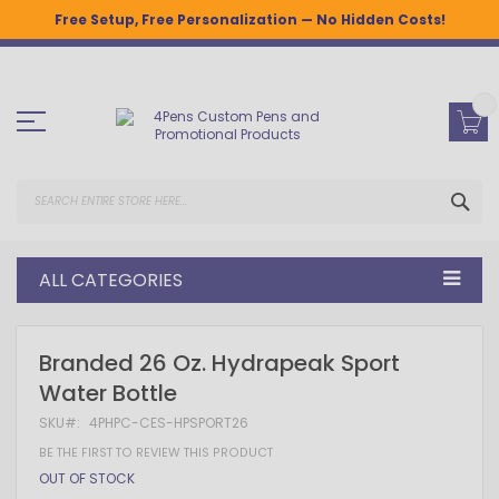
Free Setup, Free Personalization — No Hidden Costs!
Skip
to
Content
SEA
ALL CATEGORIES
Skip
Skip
Branded 26 Oz. Hydrapeak Sport
to
to
Water Bottle
the
the
end
beginning
SKU
4PHPC-CES-HPSPORT26
of
of
the
the
BE THE FIRST TO REVIEW THIS PRODUCT
images
images
OUT OF STOCK
gallery
gallery