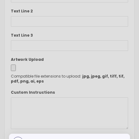
Text Line 2
Text Line 3
Artwork Upload
Compatible file extensions to upload:
jpg, jpeg, gif, tiff, tif,
pdf, png, ai, eps
Custom Instructions