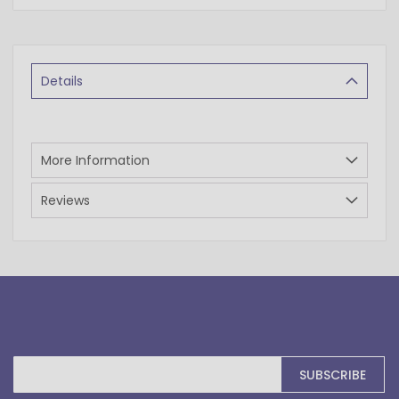
Details
More Information
Reviews
Sign
SUBSCRIBE
Up
for