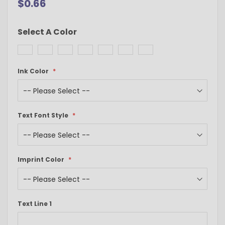
$0.66
Select A Color
Ink Color
Text Font Style
Imprint Color
Text Line 1