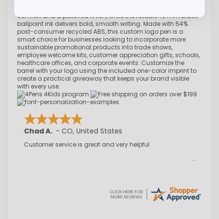
modern clip for a unique, eye-catching design. A textured
rubber grip and chrome-plated plunger provide added
comfort and a polished finish, while the reliable 1.2 mm black
ballpoint ink delivers bold, smooth writing. Made with 54%
post-consumer recycled ABS, this custom logo pen is a
smart choice for businesses looking to incorporate more
sustainable promotional products into trade shows,
employee welcome kits, customer appreciation gifts, schools,
healthcare offices, and corporate events. Customize the
barrel with your logo using the included one-color imprint to
create a practical giveaway that keeps your brand visible
with every use.
Chad A.
-
CO
,
United States
Customer service is great and very helpful