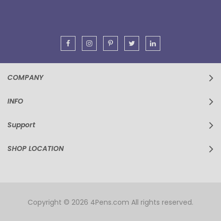
Our
Newsletter:
COMPANY
INFO
Support
SHOP LOCATION
Copyright © 2026 4Pens.com All rights reserved.