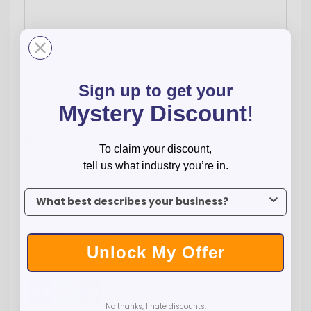
-
+
Sign up to get your
$
1013.76
Mystery Discount
!
Total:
Qty:
24
72
120
240
480
Price:
$42.24
$40.49
$39.59
$38.69
$37.79
To claim your discount,
tell us what industry you’re in.
ADD TO CART
To claim your discount, tell us what industry you’re in.
WISH LIST
Unlock My Offer
Facebook
Twitter
Pinterest
No thanks, I hate discounts.