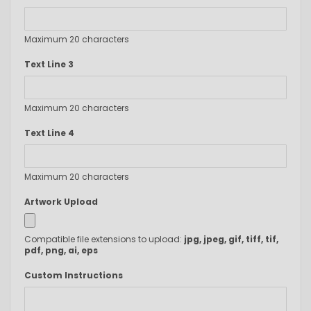
Maximum 20 characters
Text Line 3
Maximum 20 characters
Text Line 4
Maximum 20 characters
Artwork Upload
Compatible file extensions to upload:
jpg, jpeg, gif, tiff, tif,
pdf, png, ai, eps
Custom Instructions