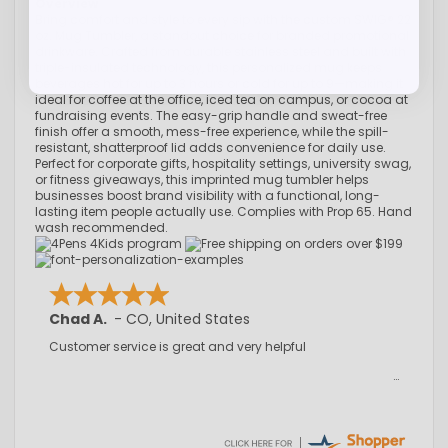
Overview
Bring comfort and style to every sip with the custom SWIG® 22
oz. Mug Tumbler, a standout choice for branded promotional
drinkware. Crafted from durable stainless steel and built with
triple-insulated technology, this personalized mug keeps
beverages hot for up to 3 hours or cold for up to 9—making it
ideal for coffee at the office, iced tea on campus, or cocoa at
fundraising events. The easy-grip handle and sweat-free
finish offer a smooth, mess-free experience, while the spill-
resistant, shatterproof lid adds convenience for daily use.
Perfect for corporate gifts, hospitality settings, university swag,
or fitness giveaways, this imprinted mug tumbler helps
businesses boost brand visibility with a functional, long-
lasting item people actually use. Complies with Prop 65. Hand
wash recommended.
Chad A.
-
CO
,
United States
Customer service is great and very helpful