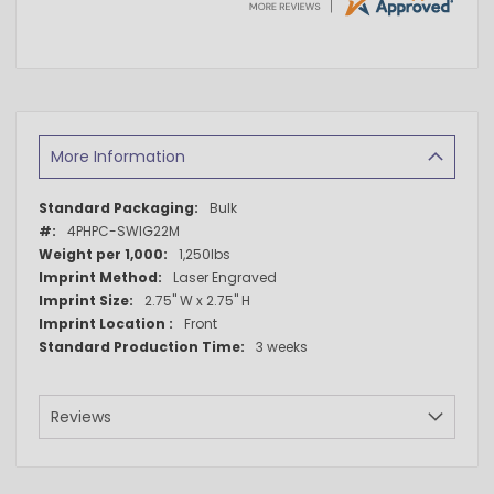
More Information
More
Bulk
Information
4PHPC-SWIG22M
1,250lbs
Laser Engraved
2.75" W x 2.75" H
Front
3 weeks
Reviews