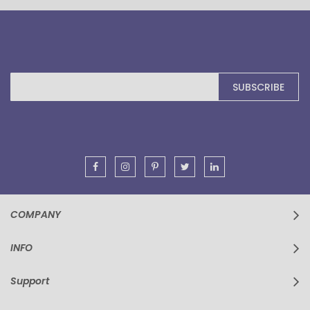
Sign
SUBSCRIBE
Up
for
Our
Newsletter:
COMPANY
INFO
Support