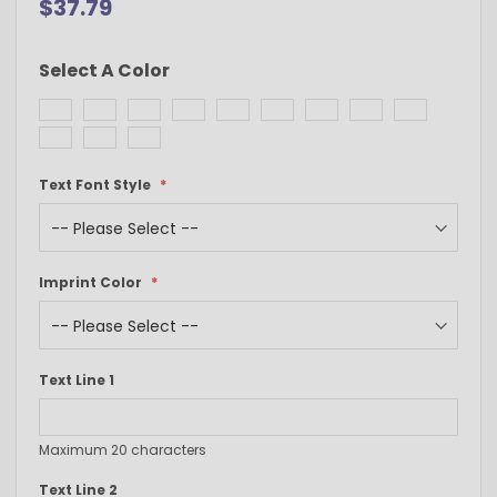
$37.79
Select A Color
Text Font Style
Imprint Color
Text Line 1
Maximum 20 characters
Text Line 2