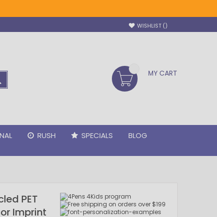
WISHLIST
MY CART
SEARCH
NAL
RUSH
SPECIALS
BLOG
cled PET
lor Imprint