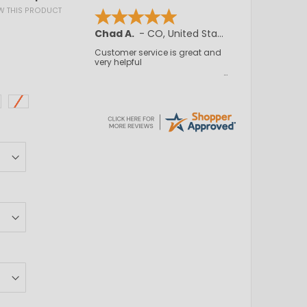
EW THIS PRODUCT
Chad A.
-
CO
,
United States
Customer service is great and
very helpful