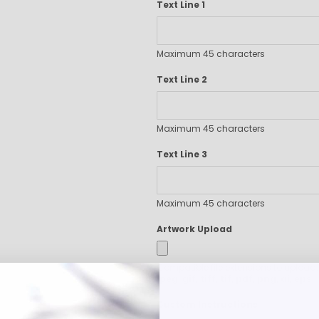
Text Line 1
Executive Pens
Scented Pens
Garland Pens
Maximum 45 characters
Highlighters
Text Line 2
New Pens
Best Sellers
Church Pens and Religious Gifts
Maximum 45 characters
Custom Pencils
Carpenter Pencils
Text Line 3
Mechanical Pencils
Custom Golf Pencils
Maximum 45 characters
Standard #2 Pencils
hp-featured
Artwork Upload
Realtor Pens - Promotional Products
Promotional Items
Compatible file extensions to upload
Custom Mugs
jpeg, gif, tiff, tif, pdf, png, ai, eps
Valentine's Day Promotional Gifts
Custom Instructions
Custom Keychains