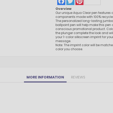
Pens Made By The disabled
Overview
Golf Products
Our unique Aqua Clear pen features c
Hotel Pens​
components made with 100% recycled P
The personalized long-lasting jumbo re
USA Made
ballpoint pen will help make this pen 
conscious promotional product. Colo
Custom Drinkware
the plunger complete the look and w
Magnets
your 1-color silkscreen imprint for yo
message.
New Products
Note: The imprint color will be matche
Easter Sale |Spring Sale - Limited Time Offer! 18% OFF
color you choose.
Custom Stationery
MORE INFORMATION
REVIEWS