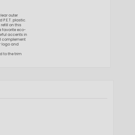
lear outer
.E.T. plastic.
fill on this
a favorite eco-
rful accents in
ill complement
ur logo and
d to the trim