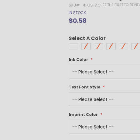
Gel Pens
BE THE FIRST TO REVI
SKU
4PGS-AGF
Value Pens
IN STOCK
Stylus Pens
$0.58
Light-Up Pens
Stick Pens
Select A Color
Mirror Etched
Twist-Action Pens
Rollerball Pens
Ink Color
Antimicrobial Pens
Low Minimum Pens
Blue Ink Pens
Text Font Style
Pen Gift Sets
Hybrid ink Pens
Full-Color Imprint Pens
Eco Friendly Pens
Imprint Color
Novelty Pens
USA Made Pens
Multi Color Pens