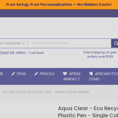
Free Setup, Free Personalization — No Hidden Costs!
All Categories
Free shipping on pen
(888) 88-4PENS
- Call Now!
ALL CATEGORIES
orders over $199
Pens
Plastic Pens
ME
PENS
PENCILS
4PENS
4PROMOTIO
Metal Pens
4IMPACT
ITEMS
Grip Pens
Laser Engraved Pens
- ECO RECYCLED PET PLASTIC PEN - SINGLE COLOR IMPRINT
Large Imprint Area | LaserMax® Pens
Retractable Pens
Aqua Clear - Eco Recy
Wedding Pens
Plastic Pen - Single Co
BIC® Pens