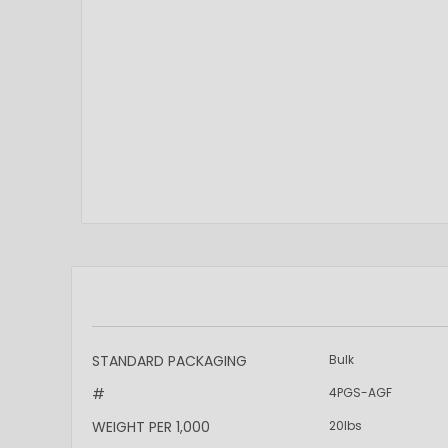
More
STANDARD PACKAGING
Bulk
Information
#
4PGS-AGF
WEIGHT PER 1,000
20lbs