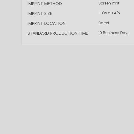
IMPRINT METHOD
Screen Print
IMPRINT SIZE
1.8"w x 0.4"h
IMPRINT LOCATION
Barrel
STANDARD PRODUCTION TIME
10 Business Days