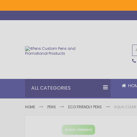
Skip
to
Content
HO
ALL CATEGORIES
HOME
PENS
ECO FRIENDLY PENS
AQUA CLEAR 
Skip
Skip
to
to
♻ ECO-FRIENDLY
the
the