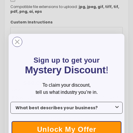
Compatible file extensions to upload:
jpg, jpeg, gif, tiff, tif,
pdf, png, ai, eps
Custom Instructions
Sign up to get your
Mystery Discount
!
-
+
$
89.09
Total:
To claim your discount,
Qty:
1
9
27
63
126
252
tell us what industry you’re in.
Price:
$89.09
$64.79
$63.89
$62.99
$62.09
$61.19
To claim your discount, tell us what industry you’re in.
ADD TO CART
Unlock My Offer