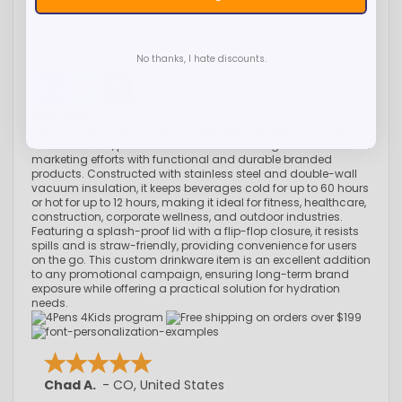
WISH LIST
No thanks, I hate discounts.
Facebook
Twitter
Pinterest
Overview
The RTIC One Gallon Jug is a high-performance promotional
drinkware item, perfect for businesses looking to enhance their
marketing efforts with functional and durable branded
products. Constructed with stainless steel and double-wall
vacuum insulation, it keeps beverages cold for up to 60 hours
or hot for up to 12 hours, making it ideal for fitness, healthcare,
construction, corporate wellness, and outdoor industries.
Featuring a splash-proof lid with a flip-flop closure, it resists
spills and is straw-friendly, providing convenience for users
on the go. This custom drinkware item is an excellent addition
to any promotional campaign, ensuring long-term brand
exposure while offering a practical solution for hydration
needs.
Chad A.
-
CO
,
United States