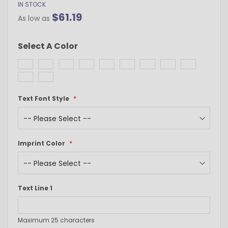
IN STOCK
$61.19
As low as
Select A Color
Text Font Style
Imprint Color
Text Line 1
Maximum 25 characters