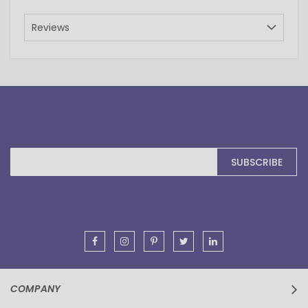
Reviews
Sign
SUBSCRIBE
Up
for
Our
Newsletter:
COMPANY