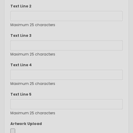
Text Line 2
Maximum 25 characters
Text Line 3
Maximum 25 characters
Text Line 4
Maximum 25 characters
Text Line 5
Maximum 25 characters
Artwork Upload