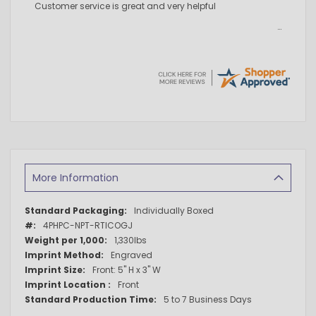
Customer service is great and very helpful
More Information
More
Individually Boxed
Information
4PHPC-NPT-RTICOGJ
1,330lbs
Engraved
Front: 5" H x 3" W
Front
5 to 7 Business Days