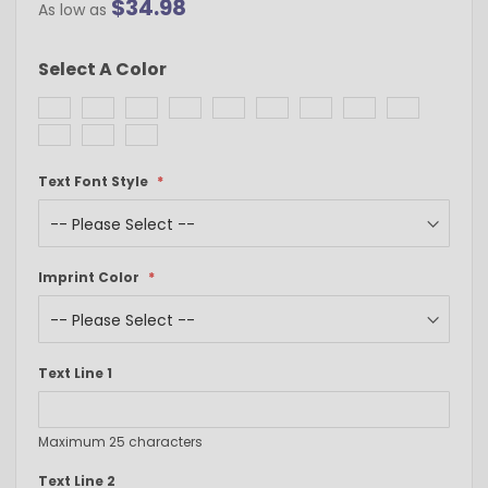
$34.98
As low as
Select A Color
Text Font Style
Imprint Color
Text Line 1
Maximum 25 characters
Text Line 2