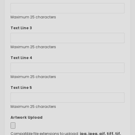
Maximum 25 characters
Text Line 3
Maximum 25 characters
Text Line 4
Maximum 25 characters
Text Line 5
Maximum 25 characters
Artwork Upload
Compatible file extensions to upload:
jpg, jpeg, gif, tiff, tif,