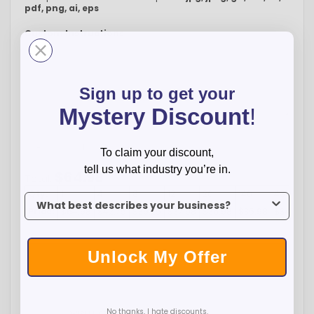
pdf, png, ai, eps
Custom Instructions
Sign up to get your
Mystery Discount
!
-
+
To claim your discount,
tell us what industry you’re in.
$
64.98
Total:
Qty:
1
4
8
12
20
140
480
To claim your discount, tell us what industry you’re in.
Price:
$64.98
$42.75
$39.25
$37.98
$36.98
$35.98
$34.98
Unlock My Offer
ADD TO CART
No thanks, I hate discounts.