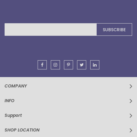
Sign
SUBSCRIBE
Up
for
Our
Newsletter:
COMPANY
INFO
Support
SHOP LOCATION