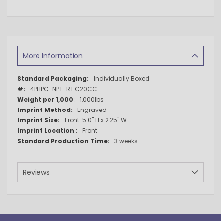
More Information
More
Individually Boxed
Information
4PHPC-NPT-RTIC20CC
1,000lbs
Engraved
Front: 5.0" H x 2.25" W
Front
3 weeks
Reviews