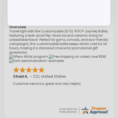
WISH LIST
Facebook
Twitter
Pinterest
Overview
Travel light with the Customizable 20 Oz. RTIC® Journey Bottle,
featuring a leak-proof flip-straw lid and ceramic lining for
unbeatable flavor. Perfect for gyms, schools, and eco-friendly
campaigns, this customizable bottle keeps drinks cold for 24
hours, making it a standout choice for promotional gift
giveaways.
Chad A.
-
CO
,
United States
Customer service is great and very helpful