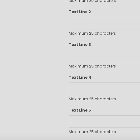
Maximum 25 characters
Executive Pens
Scented Pens
Text Line 2
Garland Pens
Highlighters
Maximum 25 characters
New Pens
Best Sellers
Text Line 3
Church Pens and Religious Gifts
Custom Pencils
Maximum 25 characters
Carpenter Pencils
Mechanical Pencils
Text Line 4
Custom Golf Pencils
Standard #2 Pencils
hp-featured
Maximum 25 characters
Realtor Pens - Promotional Products
Text Line 5
Promotional Items
Custom Mugs
Valentine's Day Promotional Gifts
Maximum 25 characters
Custom Keychains