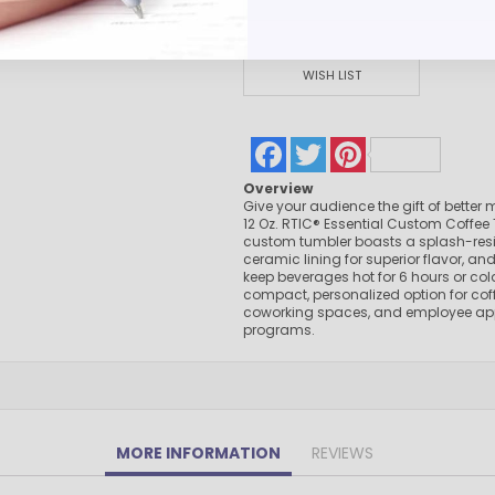
Pens Made By The disabled
Golf Products
Hotel Pens​
WISH LIST
USA Made
Custom Drinkware
Facebook
Twitter
Pinterest
Magnets
New Products
Overview
Give your audience the gift of better 
Easter Sale |Spring Sale - Limited Time Offer! 18% OFF
12 Oz. RTIC® Essential Custom Coffee 
Custom Stationery
custom tumbler boasts a splash-resis
ceramic lining for superior flavor, and 
keep beverages hot for 6 hours or cold 
compact, personalized option for cof
coworking spaces, and employee ap
programs.
MORE INFORMATION
REVIEWS