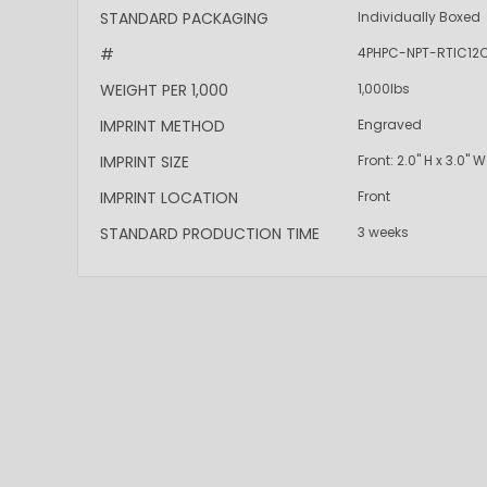
More
STANDARD PACKAGING
Individually Boxed
Information
#
4PHPC-NPT-RTIC12
WEIGHT PER 1,000
1,000lbs
IMPRINT METHOD
Engraved
IMPRINT SIZE
Front: 2.0" H x 3.0" W
IMPRINT LOCATION
Front
STANDARD PRODUCTION TIME
3 weeks