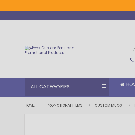
Skip
to
Content
HO
ALL CATEGORIES
HOME
PROMOTIONAL ITEMS
CUSTOM MUGS
Skip
Skip
to
to
the
the