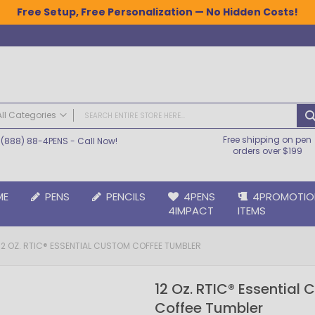
Free Setup, Free Personalization — No Hidden Costs!
All Categories
Free shipping on pen
(888) 88-4PENS
- Call Now!
ALL CATEGORIES
orders over $199
Pens
Plastic Pens
ME
PENS
PENCILS
4PENS
4PROMOTIO
Metal Pens
4IMPACT
ITEMS
Grip Pens
Laser Engraved Pens
12 OZ. RTIC® ESSENTIAL CUSTOM COFFEE TUMBLER
Large Imprint Area | LaserMax® Pens
Retractable Pens
12 Oz. RTIC® Essential
Wedding Pens
Coffee Tumbler
BIC® Pens