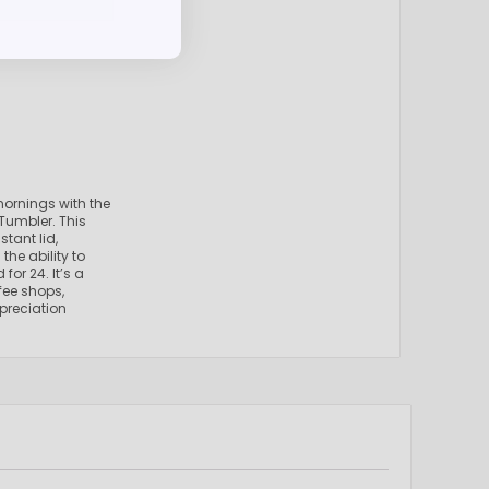
mornings with the
Tumbler. This
tant lid,
the ability to
for 24. It’s a
fee shops,
preciation