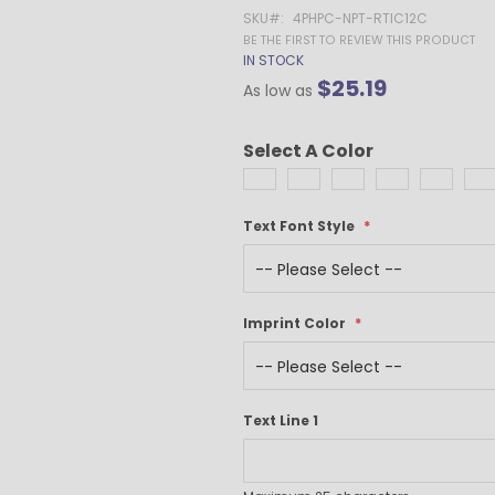
Gel Pens
SKU
4PHPC-NPT-RTIC12C
Value Pens
BE THE FIRST TO REVIEW THIS PRODUCT
IN STOCK
Stylus Pens
$25.19
As low as
Light-Up Pens
Stick Pens
Select A Color
Mirror Etched
Twist-Action Pens
Rollerball Pens
Text Font Style
Antimicrobial Pens
Low Minimum Pens
Blue Ink Pens
Pen Gift Sets
Imprint Color
Hybrid ink Pens
Full-Color Imprint Pens
Eco Friendly Pens
Text Line 1
Novelty Pens
USA Made Pens
Multi Color Pens