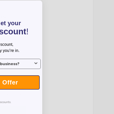
:
jpg,
get your
iscount
!
iscount,
y you’re in.
us what industry you’re in.
 Offer
240
480
.79
$26.99
$25.19
iscounts.
T