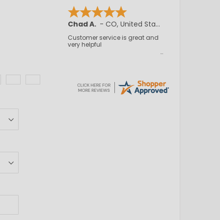
Chad A.
-
CO
,
United States
Customer service is great and
very helpful