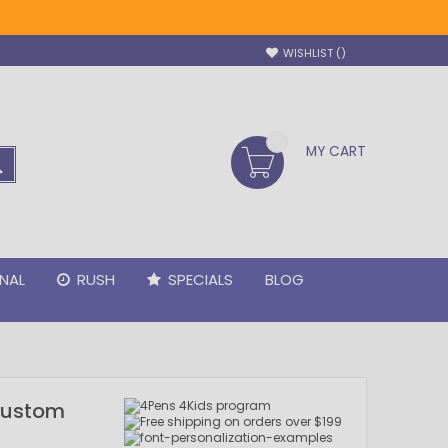
WISHLIST
MY CART
SEARCH
NAL
RUSH
SPECIALS
BLOG
 Custom