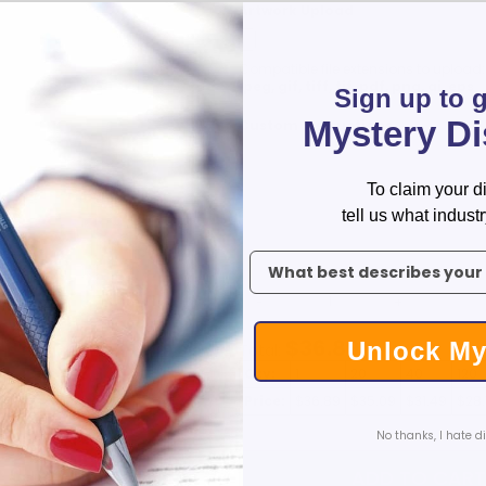
Artwork Upload
Custom Koozies - Can Coolers
Custom Sticky Notes
Compatible file extensions to upload
Custom Umbrellas
jpeg, gif, tiff, tif, pdf, png, ai, eps
Sign up to 
Custom Notebooks
Mystery D
Custom Tote Bags
Custom Instructions
Custom Tumblers
Custom Backpacks
To claim your d
Custom Coolers
tell us what industr
Ceramic Mugs
To claim your discount, tell 
Promotional Calendars & Planners
Custom Cups
-
+
Zippo Lighters
Shop Custom Water Bottles
$
36.89
Unlock My
Total:
Custom Wedding Gifts
Qty:
1
20
40
120
Custom Sticky Notes with FREE Business Card Magnets
Price:
$36.89
$35.09
$31.49
$28
CELEBRATE AMERICA 250 | Custom Pens and Patriotic Giveaways
No thanks, I hate d
Labor Day Special
ADD TO CAR
Back To School