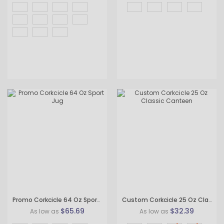
Promo Corkcicle 64 Oz Sport Jug
Custom Corkcicle 25 Oz Classic Canteen
$65.69
$32.39
As low as
As low as