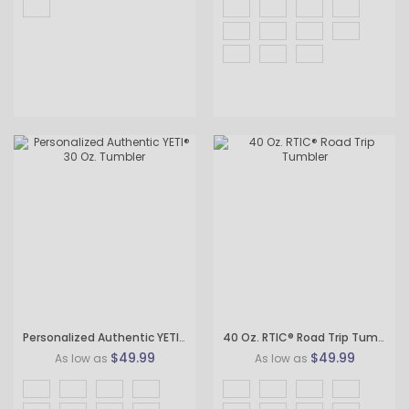
Personalized Authentic YETI® 30 Oz. Tumbler
40 Oz. RTIC® Road Trip Tumbler
$49.99
$49.99
As low as
As low as