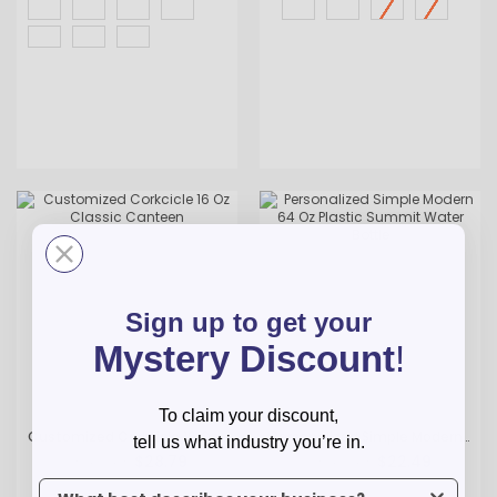
Sign up to get your
Mystery Discount
!
To claim your discount,
Customized Corkcicle 16 Oz Classic Canteen
Personalized Simple Modern 64 Oz Plastic Summit Water Bottle
tell us what industry you’re in.
$28.79
$22.49
As low as
As low as
To claim your discount, tell us what industry you’re in.