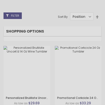
FILTER
Set
Sort By
Des
Dire
SHOPPING OPTIONS
Personalized BruMate Uncork'd 14 Oz Wine Tumbler
Promotional Corkcicle 24 Oz Tumbler
$29.69
$33.29
As low as
As low as