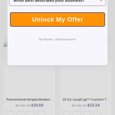
Unlock My Offer
No thanks, I hate discounts.
Promotional Simple Modern 32 Oz Plastic Summit Water Bottle
23 Oz. LoudCup™ Custom Tumbler with Built-in Horn - One-Side Imprint
$20.69
$23.34
As low as
As low as