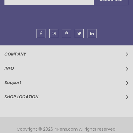
for
Our
Newsletter:
COMPANY
INFO
Support
SHOP LOCATION
Copyright © 2026 4Pens.com All rights reserved.