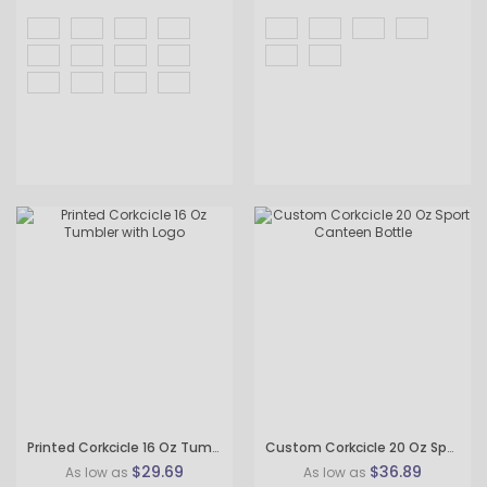
Printed Corkcicle 16 Oz Tumbler with Logo
Custom Corkcicle 20 Oz Sport Canteen Bottle
$29.69
$36.89
As low as
As low as