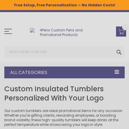
Free Setup, Free Personalization — No Hidden Costs!
Skip
to
Content
SEA
ALL CATEGORIES
Custom Insulated Tumblers
Personalized With Your Logo
Our custom tumblers are ideal promotional items for any occasion.
Whether you're gifting clients, rewarding employees, or boosting
brand visibility, these high-quality tumblers will keep drinks at the
perfect temperature while showcasing your logo in style.