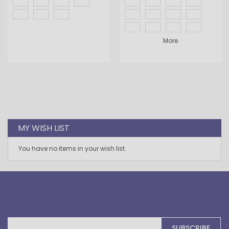
More
MY WISH LIST
You have no items in your wish list.
Sign
SUBSCRIBE
Up