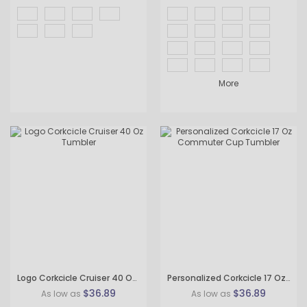
More
Logo Corkcicle Cruiser 40 Oz Tumbler
Personalized Corkcicle 17 Oz Commuter Cup Tumbler
$36.89
$36.89
As low as
As low as