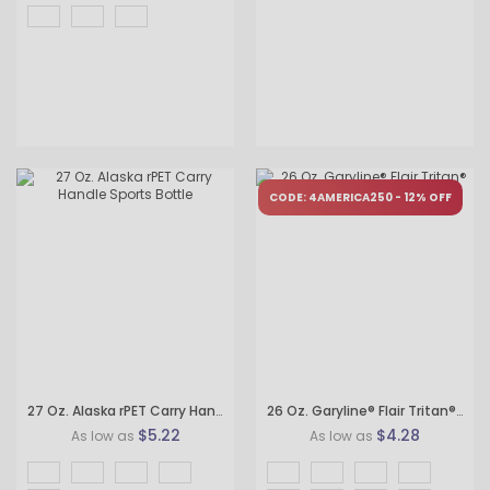
CODE: 4AMERICA250 - 12% OFF
27 Oz. Alaska rPET Carry Handle Sports Bottle
26 Oz. Garyline® Flair Tritan® Bottle with Drink-Thru Lid
$5.22
$4.28
As low as
As low as