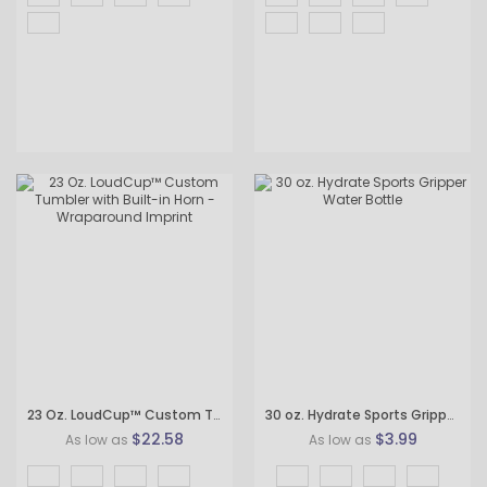
23 Oz. LoudCup™ Custom Tumbler with Built-in Horn - Wraparound Imprint
30 oz. Hydrate Sports Gripper Water Bottle
$22.58
$3.99
As low as
As low as