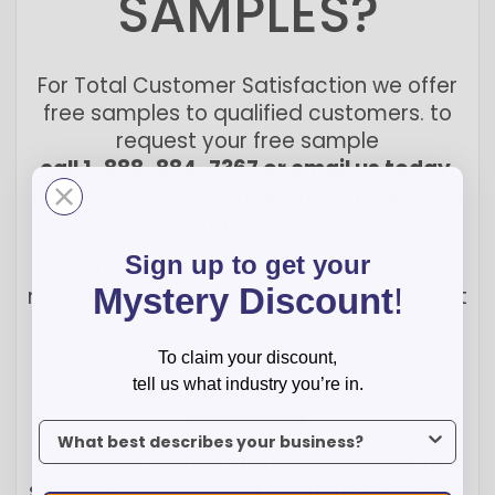
SAMPLES?
For Total Customer Satisfaction we offer
free samples to qualified customers. to
request your free sample
call 1-888-884-7367 or email us today.
soon we will offer single units of our best
selling products.
Sign up to get your
Notice: due to high online fraud, we
Mystery Discount
!
reserve the right to refuse free samples at
our discretion.
To claim your discount,
Qualifying businesses and organizations
tell us what industry you’re in.
requesting free samples will be
considered.
To claim your discount, tell us what industry you’re in.
Samples include standard imprints to
show the quality of our imprinting process.