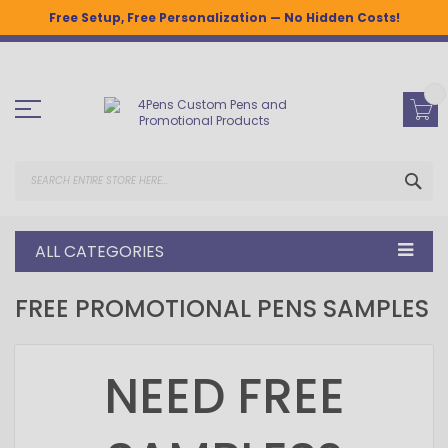
Free Setup, Free Personalization — No Hidden Costs!
Skip
to
Content
SEA
ALL CATEGORIES
FREE PROMOTIONAL PENS SAMPLES
NEED FREE