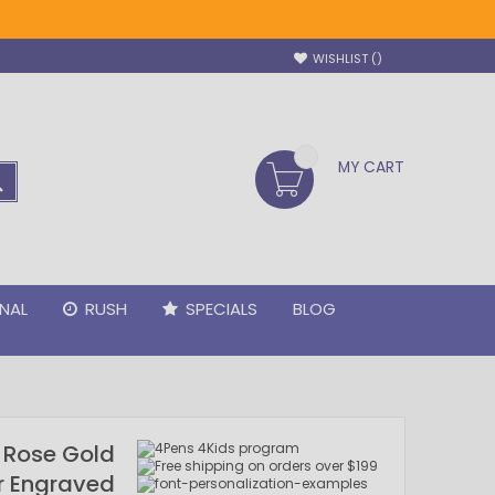
WISHLIST
MY CART
SEARCH
NAL
RUSH
SPECIALS
BLOG
y Rose Gold
er Engraved