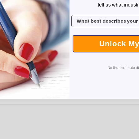
Executive Pens
tell us what industr
Scented Pens
MORE INFORMATION
REVIEWS
To claim your discount, tell 
Garland Pens
Highlighters
New Pens
Unlock My
Best Sellers
Church Pens and Religious Gifts
Custom Pencils
ver
Carpenter Pencils
No thanks, I hate d
ashlight: 1.26"w x 0.31"h
Mechanical Pencils
arrel
Custom Golf Pencils
Standard #2 Pencils
hp-featured
Realtor Pens - Promotional Products
Promotional Items
Custom Mugs
Valentine's Day Promotional Gifts
Custom Keychains