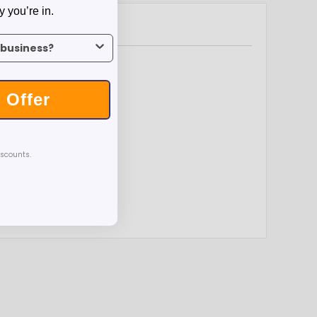
y you’re in.
us what industry you’re in.
 Offer
iscounts.