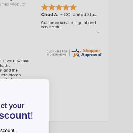
EW THIS PRODUCT
Chad A.
-
CO
,
United States
Customer service is great and
very helpful
ther two new rose
s, the
en and the
 Both promo
sented in an
a variety of three
se your
 message. This
set is perfect for
get your
eplicated on both
iscount
!
iscount,