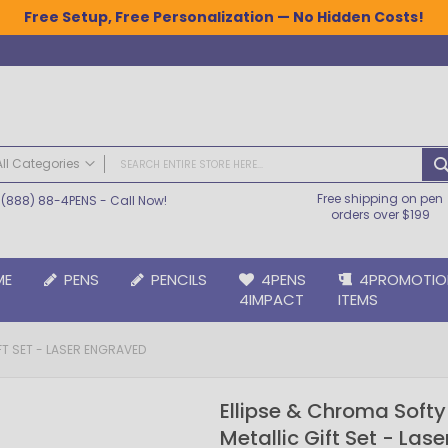
Free Setup, Free Personalization — No Hidden Costs!
All Categories
Free shipping on pen
(888) 88-4PENS
- Call Now!
ALL CATEGORIES
orders over $199
Pens
Plastic Pens
ME
PENS
PENCILS
4PENS
4PROMOTIO
Metal Pens
4IMPACT
ITEMS
Grip Pens
Laser Engraved Pens
FT SET - LASER ENGRAVED
Large Imprint Area | LaserMax® Pens
Retractable Pens
Ellipse & Chroma Soft
Wedding Pens
Metallic Gift Set - Las
BIC® Pens