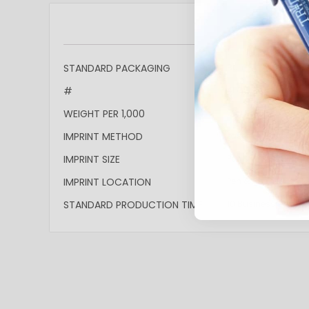
More
STANDARD PACKAGING
Bulk
Information
#
4PGS-GLF
WEIGHT PER 1,000
200lbs
IMPRINT METHOD
Laser Engraved: Sil
IMPRINT SIZE
Pen: 2"w x 0.295"h Fl
IMPRINT LOCATION
Pen & Flashlight's b
STANDARD PRODUCTION TIME
10 Business Days