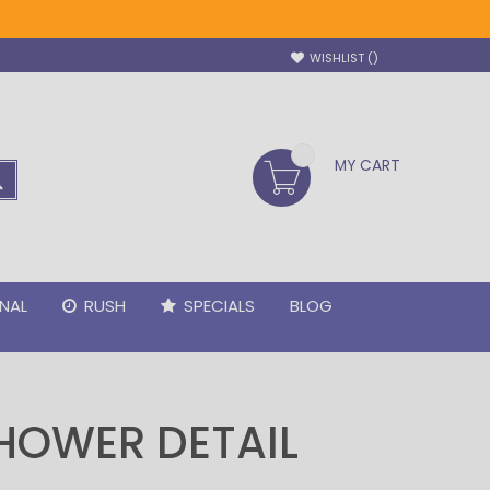
WISHLIST
MY CART
SEARCH
NAL
RUSH
SPECIALS
BLOG
HOWER DETAIL