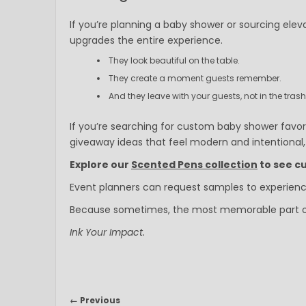
If you’re planning a baby shower or sourcing eleva
upgrades the entire experience.
They look beautiful on the table.
They create a moment guests remember.
And they leave with your guests, not in the trash
If you’re searching for custom baby shower favor
giveaway ideas that feel modern and intentional, t
Explore our
Scented Pens collection
to see cu
Event planners can request samples to experience
Because sometimes, the most memorable part of th
Ink Your Impact.
← Previous