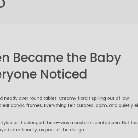
D
Gel Pens
Value Pens
Stylus Pens
Light-Up Pens
Stick Pens
Mirror Etched
Twist-Action Pens
en Became the Baby
Rollerball Pens
Antimicrobial Pens
eryone Noticed
Low Minimum Pens
Blue Ink Pens
Pen Gift Sets
Hybrid ink Pens
d neatly over round tables. Creamy florals spilling out of low
Full-Color Imprint Pens
ear acrylic frames. Everything felt curated, calm, and quietly e
Eco Friendly Pens
Novelty Pens
, styled as it belonged there—was a custom scented pen. Not to
USA Made Pens
ayed intentionally, as part of the design.
Multi Color Pens