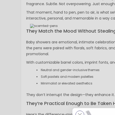
fragrance. Subtle. Not overpowering. Just enough 
That moment, hand to pen, pen to air, is what set
interactive, personal, and memorable in a way ca
They Match the Mood Without Stealing
Baby showers are emotional, intimate celebration
the pens were paired with florals, soft fabrics, an
promotional.
With customizable barrel colors, imprint fonts, a
Neutral and gender-inclusive themes
Soft pastels and modern palettes
Minimalist or elevated aesthetics
They don’t interrupt the design—they enhance it.
They’re Practical Enough to Be Taken
Here’s the difference-maker: guests actually keep