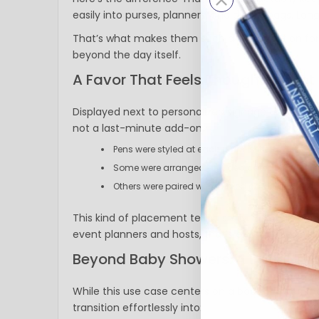
easily into purses, planners, and diaper bags. Lon
That’s what makes them such a smart option for 
beyond the day itself.
A Favor That Feels Thoughtful, Not
Displayed next to personalized signage and layere
not a last-minute add-on.
Pens were styled at each place setting
Some were arranged at a dedicated favor stat
Others were paired with printed cards and soft f
This kind of placement tells a story. It signals car
event planners and hosts, that’s exactly the swee
Beyond Baby Showers: A Detail Tha
While this use case centers on a baby shower, t
transition effortlessly into: