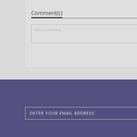
Comment(s)
Sign
Up
for
Our
Newsletter: