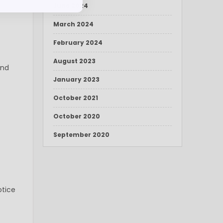
June 2024
March 2024
February 2024
August 2023
and
January 2023
October 2021
October 2020
September 2020
otice