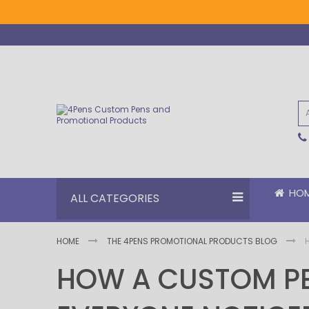
Skip
to
Content
HO
ALL CATEGORIES
HOME
THE 4PENS PROMOTIONAL PRODUCTS BLOG
HOW A CUSTOM PE