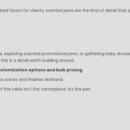
ted favors for clients, scented pens are the kind of detail that q
.
s, exploring scented promotional pens, or gathering baby showe
his is a detail worth building around.
stomization options and bulk pricing.
 scents and finishes firsthand.
e table isn’t the centerpiece. It’s the pen.