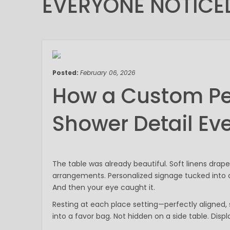
EVERYONE NOTICE
February 06, 2026
Posted:
February 06, 2026
How a Custom P
Shower Detail Ev
The table was already beautiful. Soft linens drape
arrangements. Personalized signage tucked into cl
And then your eye caught it.
Resting at each place setting—perfectly aligned
into a favor bag. Not hidden on a side table. Displ