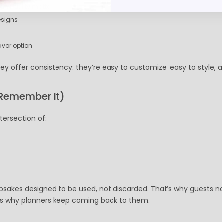
nd utility matter
esigns
avor option
y offer consistency: they’re easy to customize, easy to style, 
Remember It)
tersection of:
epsakes designed to be used, not discarded. That’s why guests n
t’s why planners keep coming back to them.