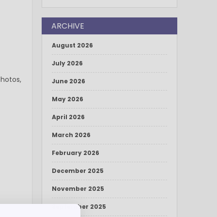
ARCHIVE
August 2026
July 2026
photos,
June 2026
May 2026
April 2026
March 2026
February 2026
December 2025
November 2025
September 2025
p