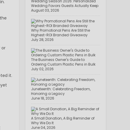
Wedding Season 2026: Personalized
in.
Wedding Favors Guests Actually Keep
August 03, 2026
 the
Why Promotional Pens Are Still the
Highest-ROI Branded Giveaway
July 28, 2026
 or
The Business Owner's Guide to
Ordering Custom Plastic Pens in Bulk
July 02, 2026
ed it.
—yet
Juneteenth: Celebrating Freedom,
Honoring a Legacy
June 18, 2026
A Small Donation, A Big Reminder of
Why We Do It
t
June 04, 2026