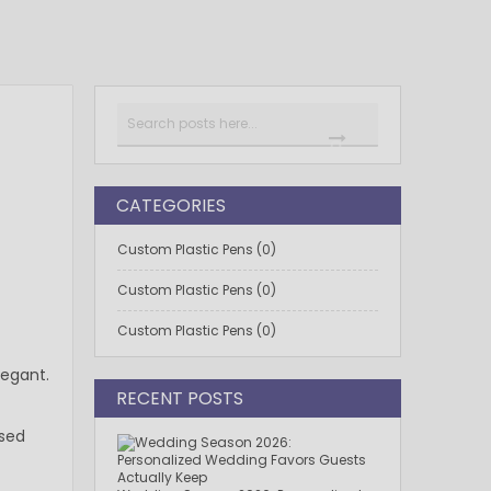
Search
SEARCH
CATEGORIES
Custom Plastic Pens (0)
Custom Plastic Pens (0)
Custom Plastic Pens (0)
legant.
RECENT POSTS
ssed