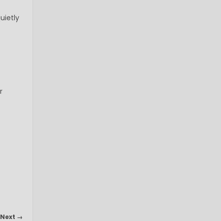
uietly
r
Next →