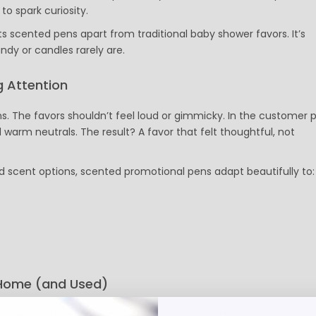
to spark curiosity.
Custom Koozies - Can Coolers
Custom Sticky Notes
s scented pens apart from traditional baby shower favors. It’s
Custom Umbrellas
ndy or candles rarely are.
Custom Notebooks
Custom Tote Bags
 Attention
Custom Tumblers
s. The favors shouldn’t feel loud or gimmicky. In the customer 
Custom Backpacks
d warm neutrals. The result? A favor that felt thoughtful, not
Custom Coolers
Ceramic Mugs
Promotional Calendars & Planners
nd scent options, scented promotional pens adapt beautifully to:
Custom Cups
Zippo Lighters
Shop Custom Water Bottles
Custom Wedding Gifts
Custom Sticky Notes with FREE Business Card Magnets
CELEBRATE AMERICA 250 | Custom Pens and Patriotic Giveaways
 Home (and Used)
Labor Day Special
Back To School
 them. Instead of being left behind or forgotten, these pens sli