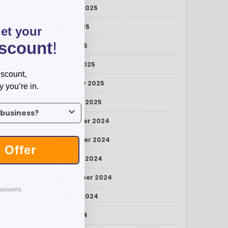
August 2025
e.
on well
June 2025
get your
iscount
!
May 2025
March 2025
iscount,
hoice,
February 2025
y you’re in.
January 2025
us what industry you’re in.
December 2024
November 2024
 Offer
 For
October 2024
September 2024
iscounts.
August 2024
 pens
July 2024