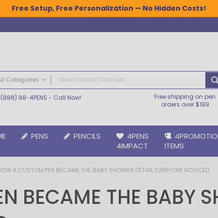
Free Setup, Free Personalization — No Hidden Costs!
All Categories
Free shipping on pen
(888) 88-4PENS
- Call Now!
ALL CATEGORIES
orders over $199
Pens
Plastic Pens
ME
PENS
PENCILS
4PENS
4PROMOTIO
Metal Pens
4IMPACT
ITEMS
Grip Pens
Laser Engraved Pens
HOW A CUSTOM PEN BECAME THE BABY SHOWER DETAIL EVERYONE NOTICED
Large Imprint Area | LaserMax® Pens
Retractable Pens
N BECAME THE BABY S
Wedding Pens
BIC® Pens