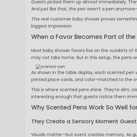
Guests picked them up almost immediately. They r
And just like that, the pen wasn’t a pen anymore—
This real customer baby shower proves something
biggest impression.
When a Favor Becomes Part of the
Most baby shower favors live on the outskirts of
may not take home. But in this setup, the pens w
As shown in the table display, each scented pen w
printed place cards, and color-matched to the ov
This is where scented pens shine. They’re slim, c
interesting enough that guests notice them imm
Why Scented Pens Work So Well fo
They Create a Sensory Moment Guests
Visuals matter—but scent creates memory. As gue