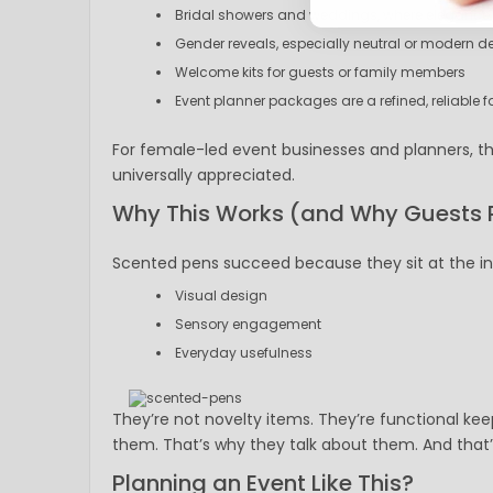
Bridal showers and weddings, where elegance a
Gender reveals, especially neutral or modern d
Welcome kits for guests or family members
Event planner packages are a refined, reliable f
For female-led event businesses and planners, the
universally appreciated.
Why This Works (and Why Guests 
Scented pens succeed because they sit at the in
Visual design
Sensory engagement
Everyday usefulness
They’re not novelty items. They’re functional ke
them. That’s why they talk about them. And tha
Planning an Event Like This?