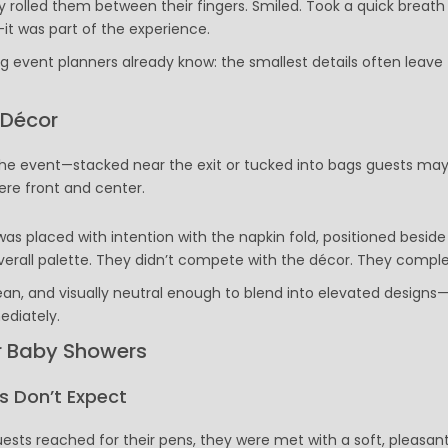
olled them between their fingers. Smiled. Took a quick breath 
Executive Pens
it was part of the experience.
Scented Pens
 event planners already know: the smallest details often leave
Garland Pens
Highlighters
New Pens
 Décor
Best Sellers
Church Pens and Religious Gifts
 the event—stacked near the exit or tucked into bags guests may
ere front and center.
Custom Pencils
Carpenter Pencils
as placed with intention with the napkin fold, positioned beside
Mechanical Pencils
erall palette. They didn’t compete with the décor. They complet
Custom Golf Pencils
Standard #2 Pencils
lean, and visually neutral enough to blend into elevated designs
hp-featured
ediately.
Realtor Pens - Promotional Products
r Baby Showers
Promotional Items
Custom Mugs
 Don’t Expect
Valentine's Day Promotional Gifts
Custom Keychains
sts reached for their pens, they were met with a soft, pleasan