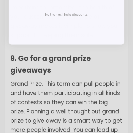
important to remember the health of
No thanks, I hate discounts.
your customers and this type of
giveaway makes it simple to show your
support to keeping them safe.
9. Go for a grand prize
giveaways
Grand Prize. This term can pull people in
and have them participating in all kinds
of contests so they can win the big
prize. Planning a well thought out grand
prize to give away is a smart way to get
more people involved. You can lead up