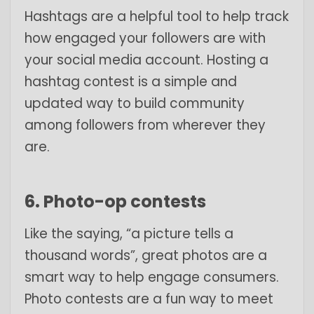
Hashtags are a helpful tool to help track
how engaged your followers are with
your social media account. Hosting a
hashtag contest is a simple and
updated way to build community
among followers from wherever they
are.
6. Photo-op contests
Like the saying, “a picture tells a
thousand words”, great photos are a
smart way to help engage consumers.
Photo contests are a fun way to meet