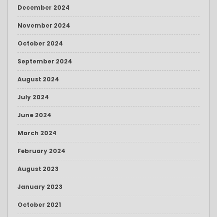
December 2024
November 2024
October 2024
September 2024
August 2024
July 2024
June 2024
March 2024
February 2024
August 2023
January 2023
October 2021