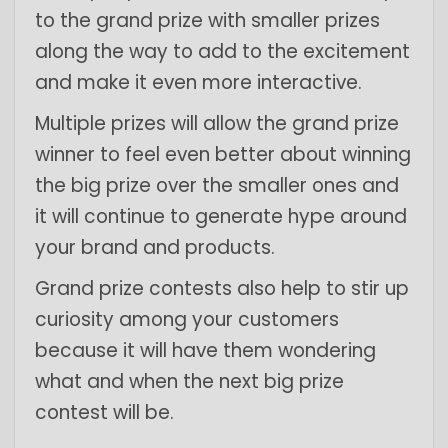
to the grand prize with smaller prizes
along the way to add to the excitement
and make it even more interactive.
Multiple prizes will allow the grand prize
winner to feel even better about winning
the big prize over the smaller ones and
it will continue to generate hype around
your brand and products.
Grand prize contests also help to stir up
curiosity among your customers
because it will have them wondering
what and when the next big prize
contest will be.