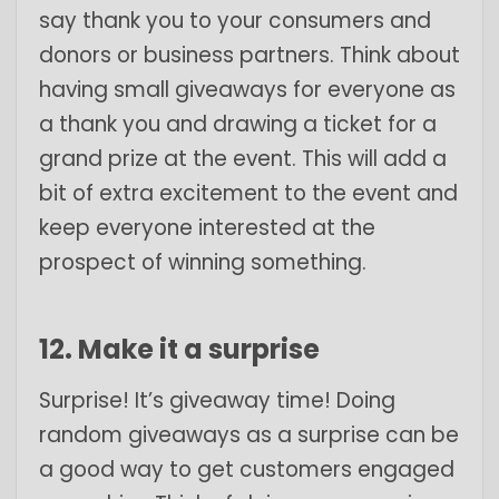
say thank you to your consumers and
donors or business partners. Think about
having small giveaways for everyone as
a thank you and drawing a ticket for a
grand prize at the event. This will add a
bit of extra excitement to the event and
keep everyone interested at the
prospect of winning something.
12. Make it a surprise
Surprise! It’s giveaway time! Doing
random giveaways as a surprise can be
a good way to get customers engaged