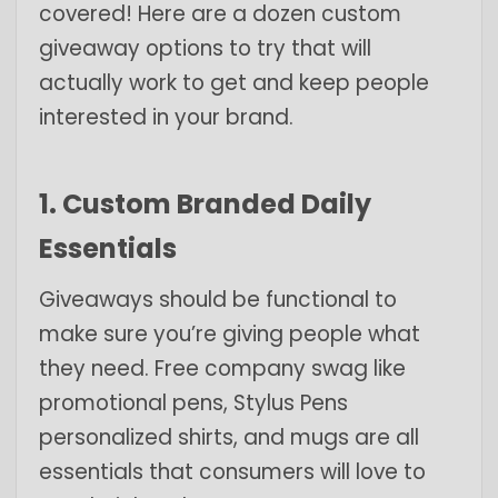
covered! Here are a dozen custom
giveaway options to try that will
actually work to get and keep people
interested in your brand.
1. Custom Branded Daily
Essentials
Giveaways should be functional to
make sure you’re giving people what
they need. Free company swag like
promotional pens
,
Stylus Pens
personalized shirts, and mugs are all
essentials that consumers will love to