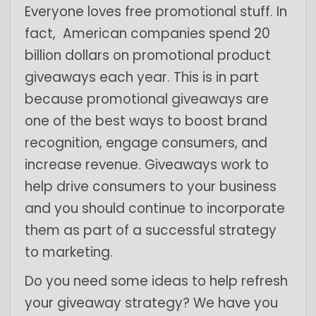
Everyone loves free promotional stuff. In
fact, American companies spend 20
billion dollars on promotional product
giveaways each year. This is in part
because promotional giveaways are
one of the best ways to boost brand
recognition, engage consumers, and
increase revenue. Giveaways work to
help drive consumers to your business
and you should continue to incorporate
them as part of a successful strategy
to marketing.
Do you need some ideas to help refresh
your giveaway strategy? We have you