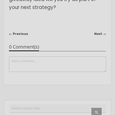
your next strategy?
← Previous
Next →
0 Comment(s)
Search
SEARCH