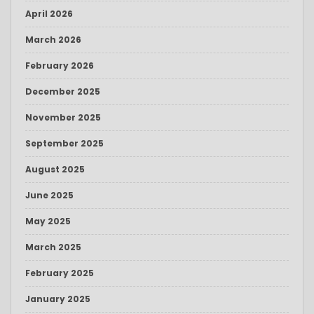
April 2026
March 2026
February 2026
December 2025
November 2025
September 2025
August 2025
June 2025
May 2025
March 2025
February 2025
January 2025