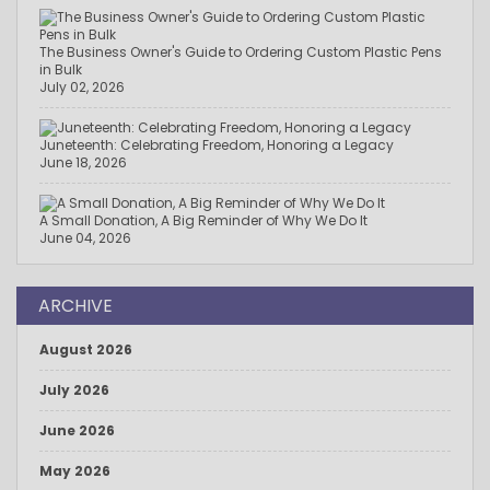
The Business Owner's Guide to Ordering Custom Plastic Pens
in Bulk
July 02, 2026
Juneteenth: Celebrating Freedom, Honoring a Legacy
June 18, 2026
A Small Donation, A Big Reminder of Why We Do It
June 04, 2026
ARCHIVE
August 2026
July 2026
June 2026
May 2026