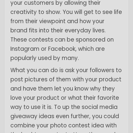
your customers by allowing their
creativity to show. You will get to see life
from their viewpoint and how your
brand fits into their everyday lives.
These contests can be sponsored on
Instagram or Facebook, which are
popularly used by many.
What you can do is ask your followers to
post pictures of them with your product
and have them let you know why they
love your product or what their favorite
way to use it is. To up the social media
giveaway ideas even further, you could
combine your photo contest idea with