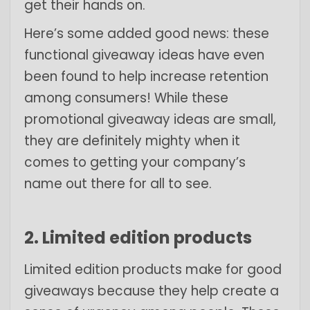
get their hands on.
Here’s some added good news: these
functional giveaway ideas have even
been found to help increase retention
among consumers! While these
promotional giveaway ideas are small,
they are definitely mighty when it
comes to getting your company’s
name out there for all to see.
2. Limited edition products
Limited edition products make for good
giveaways because they help create a