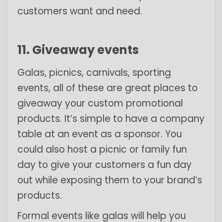
customers want and need.
11. Giveaway events
Galas, picnics, carnivals, sporting
events, all of these are great places to
giveaway your custom promotional
products. It’s simple to have a company
table at an event as a sponsor. You
could also host a picnic or family fun
day to give your customers a fun day
out while exposing them to your brand’s
products.
Formal events like galas will help you