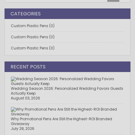
CATEGORIES
Custom Plastic Pens (0)
Custom Plastic Pens (0)
Custom Plastic Pens (0)
RECENT POSTS
Wedding Season 2026: Personalized Wedding Favors Guests
Actually Keep
August 03, 2026
Why Promotional Pens Are Still the Highest-ROI Branded
Giveaway
July 28, 2026