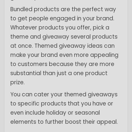
Bundled products are the perfect way
to get people engaged in your brand.
Whatever products you offer, pick a
theme and giveaway several products
at once. Themed giveaway ideas can
make your brand even more appealing
to customers because they are more
substantial than just a one product
prize.
You can cater your themed giveaways
to specific products that you have or
even include holiday or seasonal
elements to further boost their appeal.