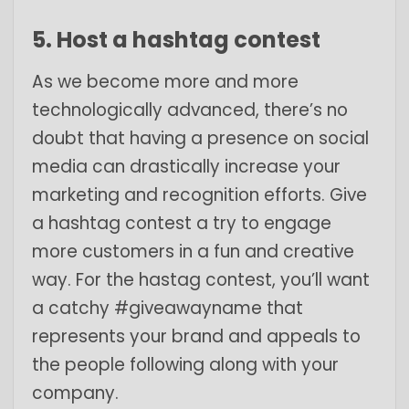
5. Host a hashtag contest
As we become more and more
technologically advanced, there’s no
doubt that having a presence on social
media can drastically increase your
marketing and recognition efforts. Give
a hashtag contest a try to engage
more customers in a fun and creative
way. For the hastag contest, you’ll want
a catchy #giveawayname that
represents your brand and appeals to
the people following along with your
company.