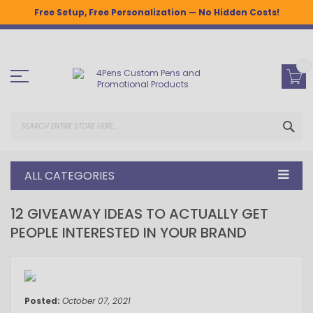
Free Setup, Free Personalization — No Hidden Costs!
Skip
to
Content
SEA
ALL CATEGORIES
12 GIVEAWAY IDEAS TO ACTUALLY GET
PEOPLE INTERESTED IN YOUR BRAND
October 07, 2021
Posted:
October 07, 2021