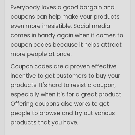
Everybody loves a good bargain and
coupons can help make your products
even more irresistible. Social media
comes in handy again when it comes to
coupon codes because it helps attract
more people at once.
Coupon codes are a proven effective
incentive to get customers to buy your
products. It's hard to resist a coupon,
especially when it's for a great product.
Offering coupons also works to get
people to browse and try out various
products that you have.