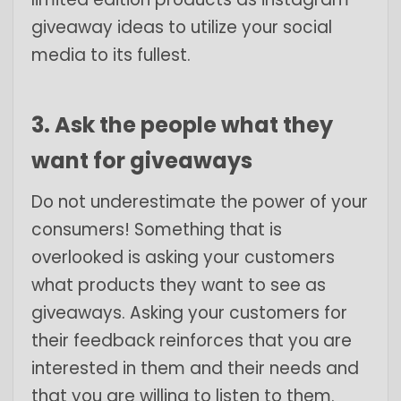
giveaway ideas to utilize your social
media to its fullest.
3. Ask the people what they
want for giveaways
Do not underestimate the power of your
consumers! Something that is
overlooked is asking your customers
what products they want to see as
giveaways. Asking your customers for
their feedback reinforces that you are
interested in them and their needs and
that you are willing to listen to them.