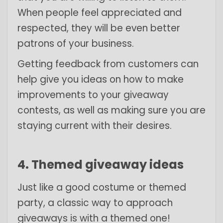
When people feel appreciated and
respected, they will be even better
patrons of your business.
Getting feedback from customers can
help give you ideas on how to make
improvements to your giveaway
contests, as well as making sure you are
staying current with their desires.
4. Themed giveaway ideas
Just like a good costume or themed
party, a classic way to approach
giveaways is with a themed one!