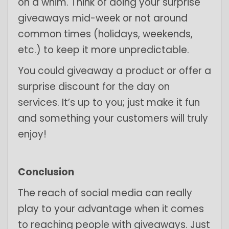
on a whim. Think of doing your surprise
giveaways mid-week or not around
common times (holidays, weekends,
etc.) to keep it more unpredictable.
You could giveaway a product or offer a
surprise discount for the day on
services. It’s up to you; just make it fun
and something your customers will truly
enjoy!
Conclusion
The reach of social media can really
play to your advantage when it comes
to reaching people with giveaways. Just