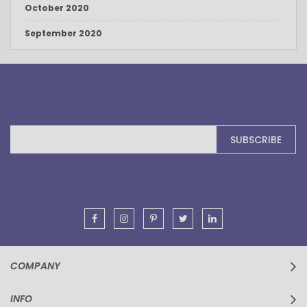
October 2020
September 2020
Sign
SUBSCRIBE
Up
for
Our
Newsletter:
COMPANY
INFO