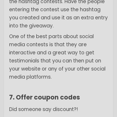
the hashtag contests. Have the people
entering the contest use the hashtag
you created and use it as an extra entry
into the giveaway.
One of the best parts about social
media contests is that they are
interactive and a great way to get
testimonials that you can then put on
your website or any of your other social
media platforms.
7. Offer coupon codes
Did someone say discount?!