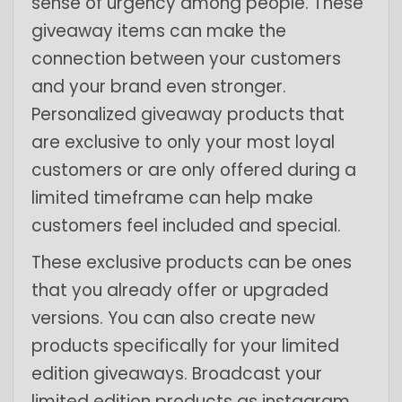
sense of urgency among people. These
giveaway items can make the
connection between your customers
and your brand even stronger.
Personalized giveaway products that
are exclusive to only your most loyal
customers or are only offered during a
limited timeframe can help make
customers feel included and special.
These exclusive products can be ones
that you already offer or upgraded
versions. You can also create new
products specifically for your limited
edition giveaways. Broadcast your
limited edition products as instagram