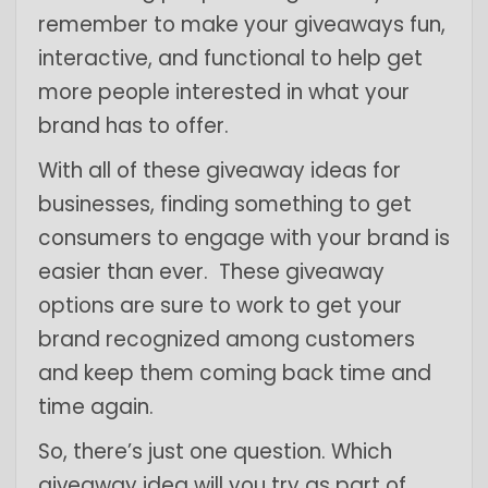
remember to make your giveaways fun,
interactive, and functional to help get
more people interested in what your
brand has to offer.
With all of these giveaway ideas for
businesses, finding something to get
consumers to engage with your brand is
easier than ever. These giveaway
options are sure to work to get your
brand recognized among customers
and keep them coming back time and
time again.
So, there’s just one question. Which
giveaway idea will you try as part of