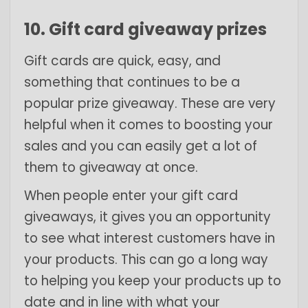
10. Gift card giveaway prizes
Gift cards are quick, easy, and
something that continues to be a
popular prize giveaway. These are very
helpful when it comes to boosting your
sales and you can easily get a lot of
them to giveaway at once.
When people enter your gift card
giveaways, it gives you an opportunity
to see what interest customers have in
your products. This can go a long way
to helping you keep your products up to
date and in line with what your