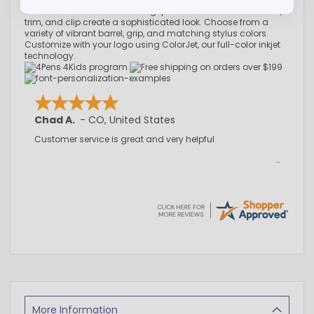
coats the diamond-textured grip. Polished chrome accents,
trim, and clip create a sophisticated look. Choose from a
variety of vibrant barrel, grip, and matching stylus colors.
Customize with your logo using ColorJet, our full-color inkjet
technology.
Chad A.
-
CO
,
United States
Customer service is great and very helpful
More Information