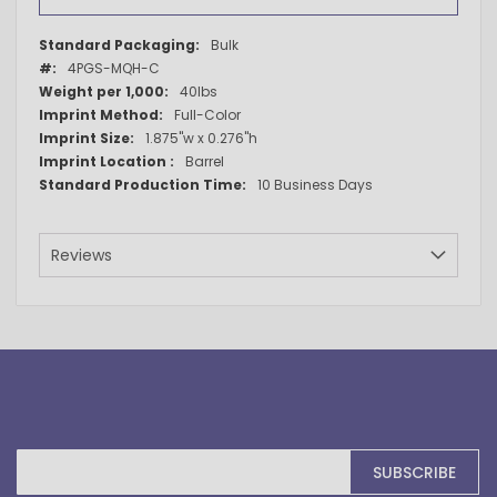
More
Bulk
Information
4PGS-MQH-C
40lbs
Full-Color
1.875"w x 0.276"h
Barrel
10 Business Days
Reviews
Sign
SUBSCRIBE
Up
for