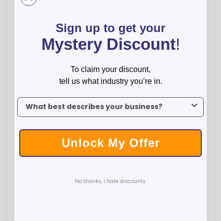
Sign up to get your
-
+
Mystery Discount
!
$
227.00
Total:
To claim your discount,
Qty:
100
500
1000
2500
5000
tell us what industry you’re in.
Price:
$2.27
$2.27
$2.24
$2.24
$2.24
To claim your discount, tell us what industry you’re in.
ADD TO CART
Unlock My Offer
WISH LIST
No thanks, I hate discounts.
Facebook
Twitter
Pinterest
Overview
Now with super-smooth gel writing ink, the Phoenix Softy Gel
features our luxurious soft-touch rubberized finish, which also