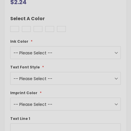
$2.24
Select A Color
Ink Color
Text Font Style
Imprint Color
Text Line 1