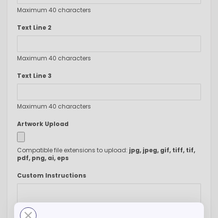
Maximum 40 characters
Text Line 2
Maximum 40 characters
Text Line 3
Maximum 40 characters
Artwork Upload
Compatible file extensions to upload:
jpg, jpeg, gif, tiff, tif,
pdf, png, ai, eps
Custom Instructions