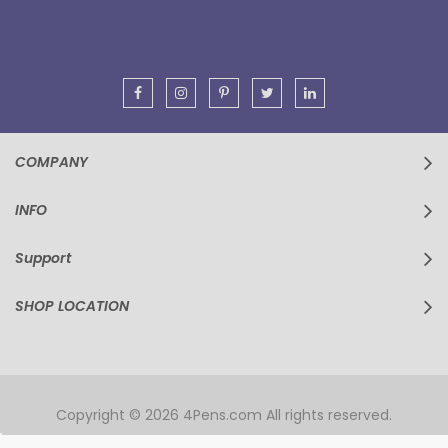
Our
Newsletter:
COMPANY
INFO
Support
SHOP LOCATION
Copyright © 2026 4Pens.com All rights reserved.