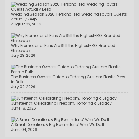
Wedding Season 2026: Personalized Wedding Favors Guests
Actually Keep
August 03, 2026
Why Promotional Pens Are Still the Highest-ROI Branded
Giveaway
July 28, 2026
The Business Owner's Guide to Ordering Custom Plastic Pens
in Bulk
July 02, 2026
Juneteenth: Celebrating Freedom, Honoring a Legacy
June 18, 2026
A Small Donation, A Big Reminder of Why We Do It
June 04, 2026