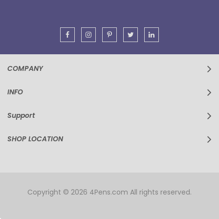
Newsletter:
COMPANY
INFO
Support
SHOP LOCATION
Copyright © 2026 4Pens.com All rights reserved.