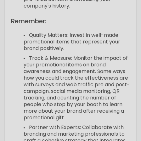
company's history.
Remember:
Quality Matters: Invest in well-made
promotional items that represent your
brand positively.
Track & Measure: Monitor the impact of
your promotional items on brand
awareness and engagement. Some ways
how you could track the effectiveness are
with surveys and web traffic pre and post-
campaign, social media monitoring, QR
tracking, and counting the number of
people who stop by your booth to learn
more about your brand after receiving a
promotional gift.
Partner with Experts: Collaborate with
branding and marketing professionals to
craft a cohesive strategy that integrates