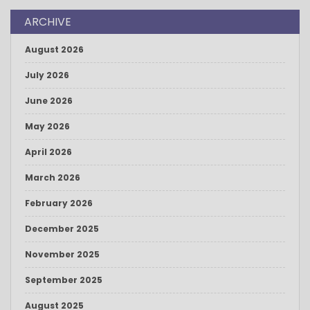
ARCHIVE
August 2026
July 2026
June 2026
May 2026
April 2026
March 2026
February 2026
December 2025
November 2025
September 2025
August 2025