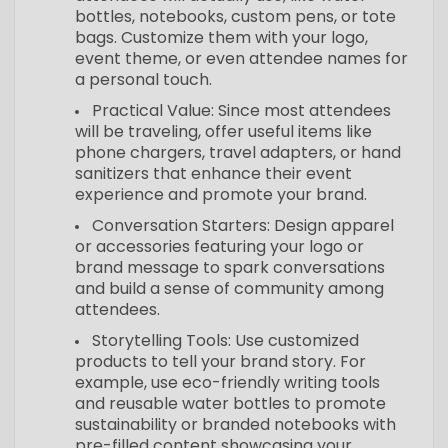
bottles, notebooks, custom pens, or tote
bags. Customize them with your logo,
event theme, or even attendee names for
a personal touch.
Practical Value: Since most attendees
will be traveling, offer useful items like
phone chargers, travel adapters, or hand
sanitizers that enhance their event
experience and promote your brand.
Conversation Starters: Design apparel
or accessories featuring your logo or
brand message to spark conversations
and build a sense of community among
attendees.
Storytelling Tools: Use customized
products to tell your brand story. For
example, use eco-friendly writing tools
and reusable water bottles to promote
sustainability or branded notebooks with
pre-filled content showcasing your