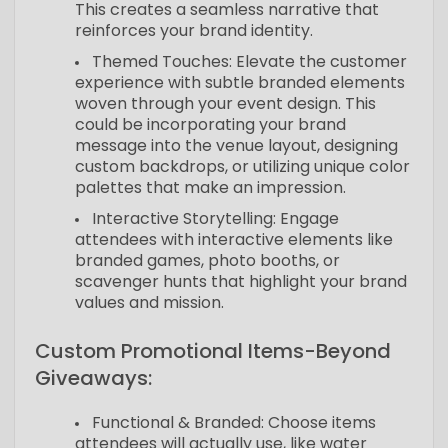
This creates a seamless narrative that
reinforces your brand identity.
Themed Touches: Elevate the customer
experience with subtle branded elements
woven through your event design. This
could be incorporating your brand
message into the venue layout, designing
custom backdrops, or utilizing unique color
palettes that make an impression.
Interactive Storytelling: Engage
attendees with interactive elements like
branded games, photo booths, or
scavenger hunts that highlight your brand
values and mission.
Custom Promotional Items-Beyond
Giveaways:
Functional & Branded: Choose items
attendees will actually use, like water