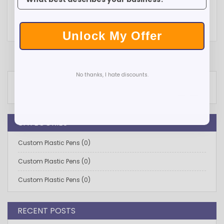
Unlock My Offer
No thanks, I hate discounts.
Search
SEARCH
CATEGORIES
Custom Plastic Pens (0)
Custom Plastic Pens (0)
Custom Plastic Pens (0)
RECENT POSTS