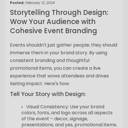
Posted:
February 12, 2024
Storytelling Through Design:
Wow Your Audience with
Cohesive Event Branding
Events shouldn't just gather people; they should
immerse them in your brand story. By using
consistent branding and thoughtful
promotional items, you can create a live
experience that wows attendees and drives
lasting impact. Here's how:
Tell Your Story with Design:
Visual Consistency: Use your brand
colors, fonts, and logo across all aspects
of the event – decor, signage,
presentations, and yes, promotional items.