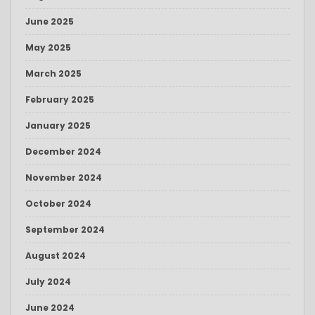
June 2025
May 2025
March 2025
February 2025
January 2025
December 2024
November 2024
October 2024
September 2024
August 2024
July 2024
June 2024