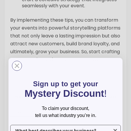
seamlessly with your event.
By implementing these tips, you can transform
your events into powerful storytelling platforms
that not only leave a lasting impression but also
attract new customers, build brand loyalty, and
ultimately, grow your business. So, start crafting
your narrative and prepare to wow your
audience!
Sign up to get your
Mystery Discount
!
← Previous
Next →
To claim your discount,
0 Comment(s)
tell us what industry you’re in.
To claim your discount, tell us what industry you’re in.