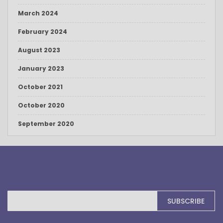
March 2024
February 2024
August 2023
January 2023
October 2021
October 2020
September 2020
Sign
SUBSCRIBE
Up
for
Our