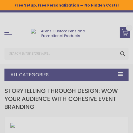
Free Setup, Free Personalization — No Hidden Costs!
Skip
to
Content
SEA
ALL CATEGORIES
STORYTELLING THROUGH DESIGN: WOW
YOUR AUDIENCE WITH COHESIVE EVENT
BRANDING
February 12, 2024