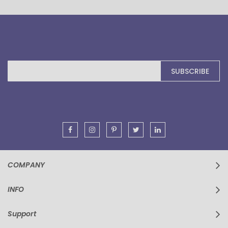
Sign
SUBSCRIBE
Up
for
Our
Newsletter:
COMPANY
INFO
Support