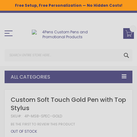
Free Setup, Free Personalization — No Hidden Costs!
Skip
to
Content
SEA
ALL CATEGORIES
Skip
Skip
Custom Soft Touch Gold Pen with Top
to
to
Stylus
the
the
end
beginning
SKU
4P-MS8-SPEC-GOLD
of
of
the
the
BE THE FIRST TO REVIEW THIS PRODUCT
images
images
OUT OF STOCK
gallery
gallery