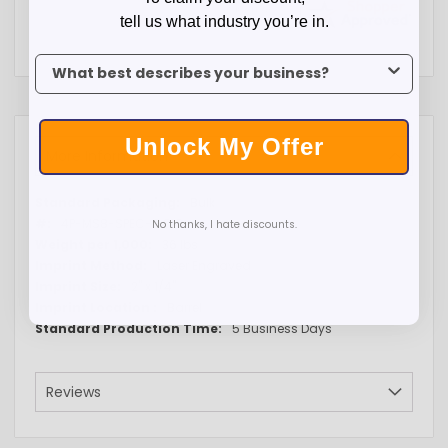
tell us what industry you’re in.
To claim your discount, tell us what industry you’re in.
Unlock My Offer
More Information
More
Bulk
Information
4P-MS8-SPEC-GOLD
No thanks, I hate discounts.
36 lbs
Laser Engraved
2" x 1/4"
Barrel
5 Business Days
Reviews