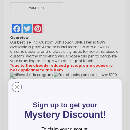
WISH LIST
Facebook
Twitter
Pinterest
Overview
Our best-selling Custom Soft Touch Stylus Pen is NOW
available in gold! A matte barrel teams up with a swirl of
chrome accents and a classic stylus tip to make this piece a
custom-worthy marketing win. Choose this pen to complete
your branding message with an elegant touch.
*due to the already reduced price, promo codes are
not applicable to this item
Chad A.
-
CO
,
United States
Sign up to get your
Customer service is great and very helpful
Mystery Discount
!
To claim your discount,